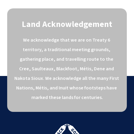
Land Acknowledgement
We acknowledge that we are on Treaty 6 
territory, a traditional meeting grounds, 
gathering place, and travelling route to the 
Cree, Saulteaux, Blackfoot, Métis, Dene and 
Nakota Sioux. We acknowledge all the many First 
Nations, Métis, and Inuit whose footsteps have 
marked these lands for centuries.