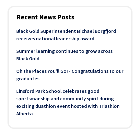
Recent News Posts
Black Gold Superintendent Michael Borgfjord
receives national leadership award
Summer learning continues to grow across
Black Gold
Oh the Places You'll Go! - Congratulations to our
graduates!
Linsford Park School celebrates good
sportsmanship and community spirit during
exciting duathlon event hosted with Triathlon
Alberta