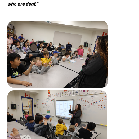
who are deaf.” 