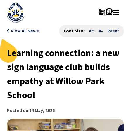
g_translate
View All News
Font Size:
A+
A-
Reset
Learning connection: a new
sign language club builds
empathy at Willow Park
School
Posted on
14 May, 2026