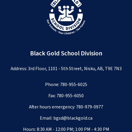
Black Gold School Division
Address: 3rd Floor, 1101 - 5th Street, Nisku, AB, T9E 7N3
Phone:
780-955-6025
Fax: 780-955-6050
After hours emergency:
780-979-0977
Email:
bgsd@blackgold.ca
Hours: 8:30 AM - 12:00 PM; 1:00 PM - 4:30 PM