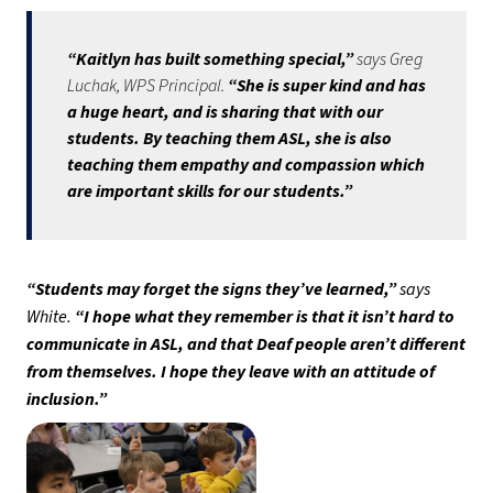
“Kaitlyn has built something special,” 
says Greg 
Luchak, WPS Principal. 
“She is super kind and has 
a huge heart, and is sharing that with our 
students. By teaching them ASL, she is also 
teaching them empathy and compassion which 
are important skills for our students.”
“Students may forget the signs they’ve learned,” 
says 
White.
 “I hope what they remember is that it isn’t hard to 
communicate in ASL, and that Deaf people aren’t different 
from themselves. I hope they leave with an attitude of 
inclusion.” 