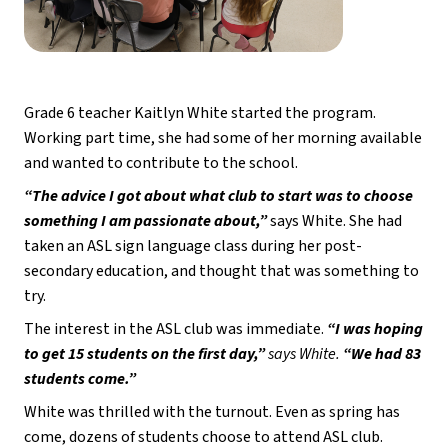
Grade 6 teacher Kaitlyn White started the program. 
Working part time, she had some of her morning available 
and wanted to contribute to the school. 
“The advice I got about what club to start was to choose 
something I am passionate about,”
 says White. She had 
taken an ASL sign language class during her post-
secondary education, and thought that was something to 
try.
The interest in the ASL club was immediate.
 “I was hoping 
to get 15 students on the first day,” 
says White. 
“We had 83 
students come.” 
White was thrilled with the turnout. Even as spring has 
come, dozens of students choose to attend ASL club. 