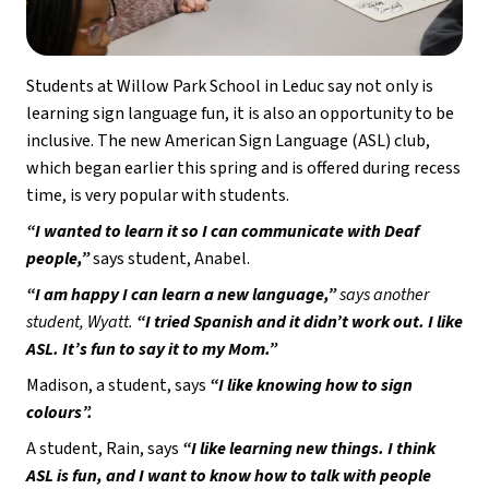
Students at Willow Park School in Leduc say not only is 
learning sign language fun, it is also an opportunity to be 
inclusive. The new American Sign Language (ASL) club, 
which began earlier this spring and is offered during recess 
time, is very popular with students.  
“I wanted to learn it so I can communicate with Deaf 
people,”
 says student, Anabel. 
“I am happy I can learn a new language,” 
says another 
student, Wyatt. 
“I tried Spanish and it didn’t work out. I like 
ASL. It’s fun to say it to my Mom.”
Madison, a student, says 
“I like knowing how to sign 
colours”.  
A student, Rain, says 
“I like learning new things. I think 
ASL is fun, and I want to know how to talk with people 