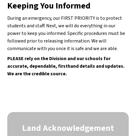
Keeping You Informed
During an emergency, our FIRST PRIORITY is to protect 
students and staff. Next, we will do everything in our 
power to keep you informed. Specific procedures must be 
followed prior to releasing information. We will 
communicate with you once it is safe and we are able.
PLEASE rely on the Division and our schools for 
accurate, dependable, firsthand details and updates. 
We are the credible source.
Land Acknowledgement