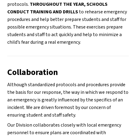
protocols. 
THROUGHOUT THE YEAR, SCHOOLS 
CONDUCT TRAINING AND DRILLS
 to rehearse emergency 
procedures and help better prepare students and staff for 
possible emergency situations. These exercises prepare 
students and staff to act quickly and help to minimize a 
child’s fear during a real emergency.
Collaboration
Although standardized protocols and procedures provide 
the basis for our response, the way in which we respond to 
an emergency is greatly influenced by the specifics of an 
incident. We are driven foremost by our concern of 
ensuring student and staff safety. 
Our Division collaborates closely with local emergency 
personnel to ensure plans are coordinated with 