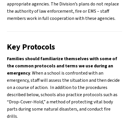
appropriate agencies. The Division’s plans do not replace 
the authority of law enforcement, fire or EMS – staff 
members work in full cooperation with these agencies. 
Key Protocols
Families should familiarize themselves with some of 
the common protocols and terms we use during an 
emergency
. When a school is confronted with an 
emergency, staff will assess the situation and then decide 
on a course of action.  In addition to the procedures 
described below, schools also practice protocols such as 
“Drop-Cover-Hold,” a method of protecting vital body 
parts during some natural disasters, and conduct fire 
drills.