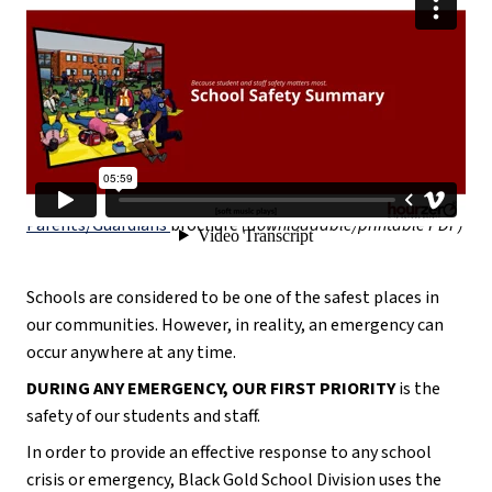
*Check out the 
School Emergency Program: A Guide for 
Parents/Guardians
brochure 
(downloadable/printable PDF)
Schools are considered to be one of the safest places in 
our communities. However, in reality, an emergency can 
occur anywhere at any time. 
DURING ANY EMERGENCY, OUR FIRST PRIORITY
 is the 
safety of our students and staff.
In order to provide an effective response to any school 
crisis or emergency, Black Gold School Division uses the 