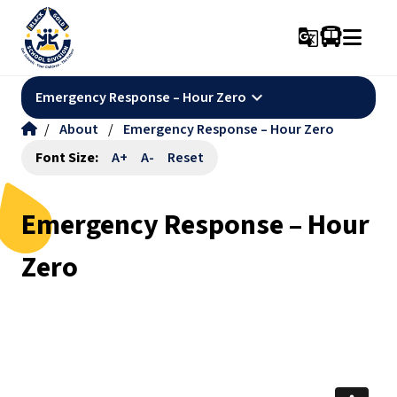
g_translate
keyboard_arrow_down
Emergency Response – Hour Zero
/
About
/
Emergency Response – Hour Zero
Font Size:
A+
A-
Reset
Emergency Response – Hour
Zero