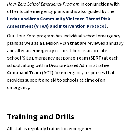
Hour-Zero School Emergency Program
 in conjunction with 
other local emergency plans and is also guided by the 
Leduc and Area Community Violence Threat Risk 
Assessment (VTRA) and Intervention Protocol
.
Our Hour Zero program has individual school emergency 
plans as well as a Division Plan that are reviewed annually 
and after an emergency occurs. There is an on-site 
S
chool/Site 
E
mergency 
R
esponse 
T
eam (SERT) at each 
school, along with a Division-based 
A
dministrative 
C
ommand 
T
eam (ACT) for emergency responses that 
provides support and aid to schools at time of an 
emergency. 
Training and Drills
All staff is regularly trained on emergency 