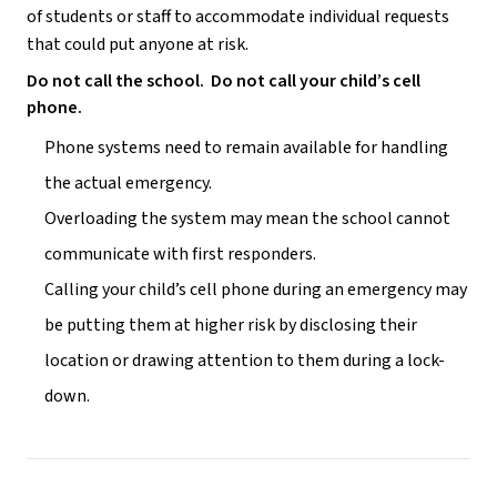
of students or staff to accommodate individual requests 
that could put anyone at risk.
Do not call the school.  Do not call your child’s cell 
phone.
Phone systems need to remain available for handling 
the actual emergency.
Overloading the system may mean the school cannot 
communicate with first responders.
Calling your child’s cell phone during an emergency may 
be putting them at higher risk by disclosing their 
location or drawing attention to them during a lock-
down.