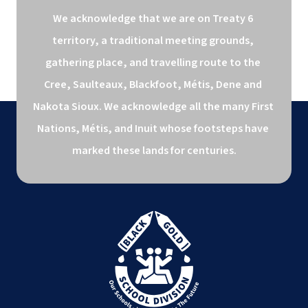
We acknowledge that we are on Treaty 6 
territory, a traditional meeting grounds, 
gathering place, and travelling route to the 
Cree, Saulteaux, Blackfoot, Métis, Dene and 
Nakota Sioux. We acknowledge all the many First 
Nations, Métis, and Inuit whose footsteps have 
marked these lands for centuries.