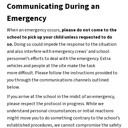
Communicating During an 
Emergency
When an emergency occurs, 
please do not come to the 
school to pick up your child unless requested to do 
so. 
Doing so could impede the response to the situation 
and also interfere with emergency crews’ and school 
personnel’s efforts to deal with the emergency. Extra 
vehicles and people at the site make the task
more difficult. Please follow the instructions provided to 
you through the communications channels outlined 
below.
If you arrive at the school in the midst of an emergency, 
please respect the protocol in progress. While we 
understand personal circumstances or initial reactions 
might move you to do something contrary to the school’s 
established procedures, we cannot compromise the safety 