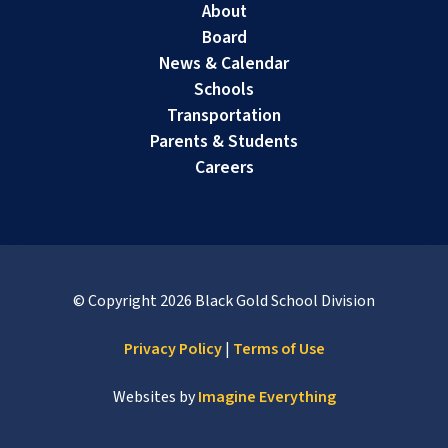
About
Board
News & Calendar
Schools
Transportation
Parents & Students
Careers
© Copyright
2026
Black Gold School Division
Privacy Policy
|
Terms of Use
Websites by
Imagine Everything