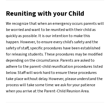
Reuniting with your Child
We recognize that when an emergency occurs parents will 
be worried and want to be reunited with their child as 
quickly as possible. It is our intention to make this 
happen. However, to ensure every child’s safety and the 
safety of staff, specific procedures have been established 
for releasing students. These procedures may be modified 
depending on the circumstance. Parents are asked to 
adhere to the parent-child reunification procedures listed 
below. Staff will work hard to ensure these procedures 
take place without delay. However, please understand the 
process will take some time: we ask for your patience 
when you arrive at the Parent-Child Reunion Area.