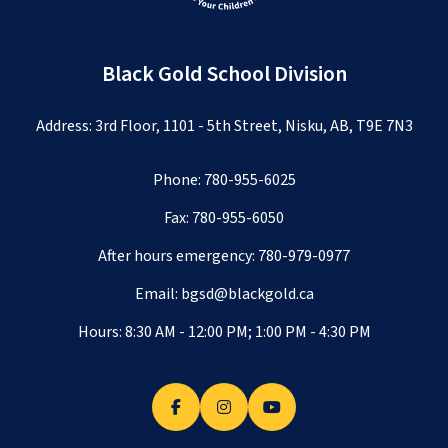
Black Gold School Division
Address: 3rd Floor, 1101 - 5th Street, Nisku, AB, T9E 7N3
Phone:
780-955-6025
Fax: 780-955-6050
After hours emergency:
780-979-0977
Email:
bgsd@blackgold.ca
Hours: 8:30 AM - 12:00 PM; 1:00 PM - 4:30 PM