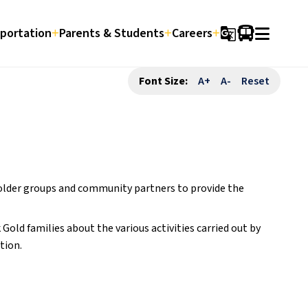
portation
Parents & Students
Careers
g_translate
Font Size:
A+
A-
Reset
older groups and community partners to provide the 
old families about the various activities carried out by 
tion.