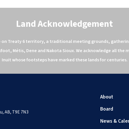
Land Acknowledgement
n Treaty 6 territory, a traditional meeting grounds, gathering
kfoot, Métis, Dene and Nakota Sioux. We acknowledge all the ma
Inuit whose footsteps have marked these lands for centuries.
About
Board
sku, AB, T9E 7N3
News & Cale