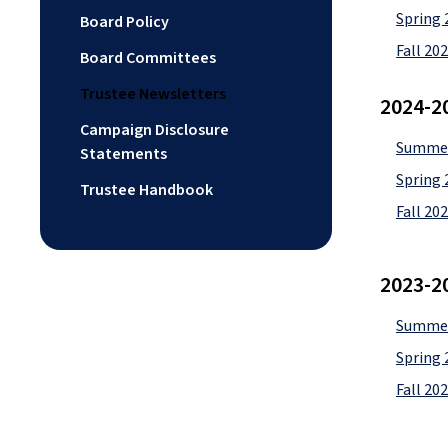
Spring 
Board Policy
Fall 20
Board Committees
Trustee Newsletters
2024-2
Campaign Disclosure
Summer
Statements
Spring 
Trustee Handbook
Fall 20
2023-2
Summer
Spring 
Fall 20