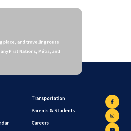
 place, and travelling route 
ny First Nations, Métis, and 
Transportation
Parents & Students
ndar
Careers