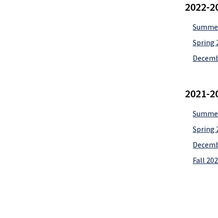
2022-2
Summer
Spring 
Decemb
2021-2
Summer
Spring 
Decemb
Fall 20