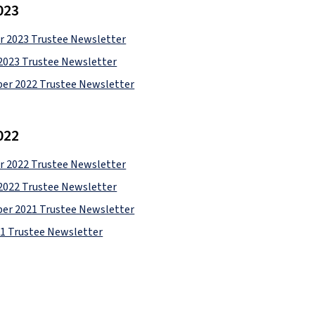
023
 2023 Trustee Newsletter
2023 Trustee Newsletter
er 2022 Trustee Newsletter
022
 2022 Trustee Newsletter
2022 Trustee Newsletter
er 2021 Trustee Newsletter
21 Trustee Newsletter