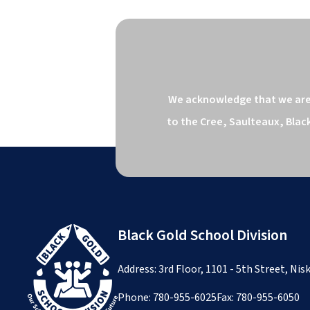
We acknowledge that we are o
to the Cree, Saulteaux, Blac
Black Gold School Division
Address: 3rd Floor, 1101 - 5th Street, Ni
Phone:
780-955-6025
Fax: 780-955-6050