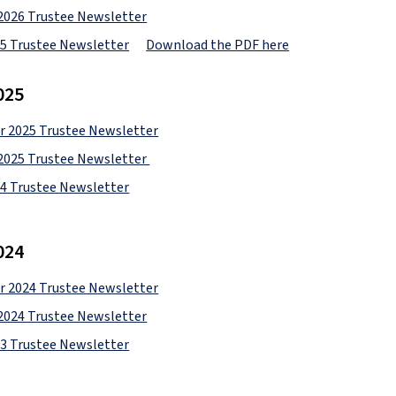
2026 Trustee Newsletter
25 Trustee Newsletter
Download the PDF here
025
 2025 Trustee Newsletter
2025 Trustee Newsletter 
24 Trustee Newsletter
024
 2024 Trustee Newsletter
2024 Trustee Newsletter
23 Trustee Newsletter