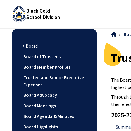
Black Gold
School Division
/
Bo
Board
chevron_left
Tru
Board of Trustees
Board Member Profiles
Trustee and Senior Executive
The Board
Expenses
highest p
Board Advocacy
Through t
their elec
Board Meetings
2025-2
Board Agenda & Minutes
Board Highlights
Summer