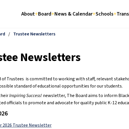
About
Board
News & Calendar
Schools
Trans
ard
/
Trustee Newsletters
stee Newsletters
 of Trustees  is committed to working with staff, relevant stakeh
ossible standard of educational opportunities for our students.
heir 
Inspiring Success!
 newsletter, The Board aims to inform Black G
ted officials to promote and advocate for quality public K-12 educa
026
 2026 Trustee Newsletter