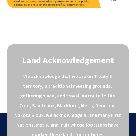
Land Acknowledgement
We acknowledge that we are on Treaty 6 
territory, a traditional meeting grounds, 
gathering place, and travelling route to the 
Cree, Saulteaux, Blackfoot, Métis, Dene and 
Nakota Sioux. We acknowledge all the many First 
Nations, Métis, and Inuit whose footsteps have 
marked these lands for centuries.