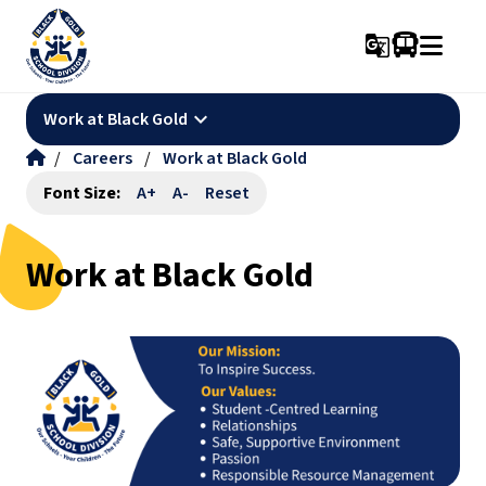
g_translate
keyboard_arrow_down
Work at Black Gold
/
Careers
/
Work at Black Gold
Font Size:
A+
A-
Reset
Work at Black Gold