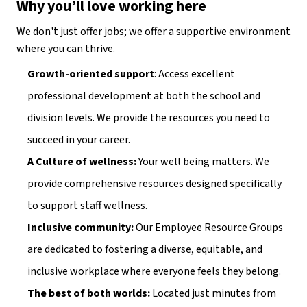
Why you’ll love working here
We don't just offer jobs; we offer a supportive environment 
where you can thrive.
Growth-oriented support
: Access excellent 
professional development at both the school and 
division levels. We provide the resources you need to 
succeed in your career.
A Culture of wellness:
 Your well being matters. We 
provide comprehensive resources designed specifically 
to support staff wellness.
Inclusive community:
 Our Employee Resource Groups 
are dedicated to fostering a diverse, equitable, and 
inclusive workplace where everyone feels they belong.
The best of both worlds:
 Located just minutes from 