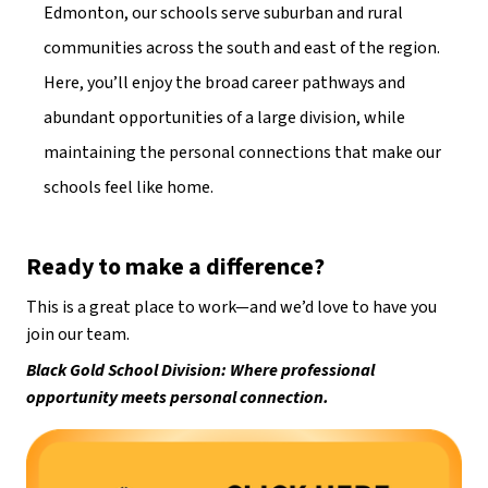
Edmonton, our schools serve suburban and rural 
communities across the south and east of the region. 
Here, you’ll enjoy the broad career pathways and 
abundant opportunities of a large division, while 
maintaining the personal connections that make our 
schools feel like home. 
Ready to make a difference?
This is a great place to work—and we’d love to have you 
join our team. 
Black Gold School Division: Where professional 
opportunity meets personal connection.