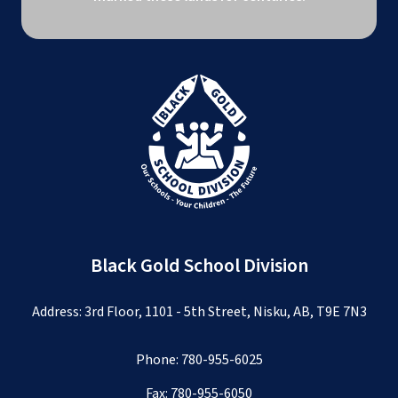
Black Gold School Division
Address: 3rd Floor, 1101 - 5th Street, Nisku, AB, T9E 7N3
Phone:
780-955-6025
Fax: 780-955-6050