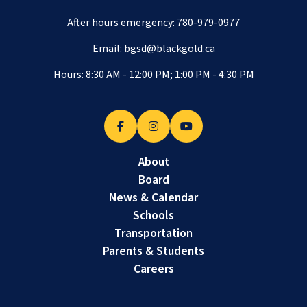
After hours emergency:
780-979-0977
Email:
bgsd@blackgold.ca
Hours: 8:30 AM - 12:00 PM; 1:00 PM - 4:30 PM
About
Board
News & Calendar
Schools
Transportation
Parents & Students
Careers