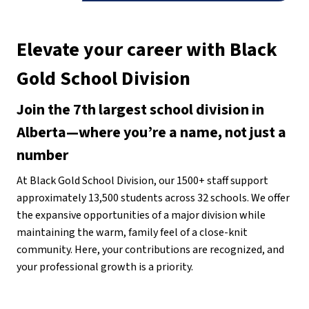
Elevate your career with Black 
Gold School Division
Join the 7th largest school division in 
Alberta—where you’re a name, not just a 
number
At Black Gold School Division, our 1500+ staff support 
approximately 13,500 students across 32 schools. We offer 
the expansive opportunities of a major division while 
maintaining the warm, family feel of a close-knit 
community. Here, your contributions are recognized, and 
your professional growth is a priority.