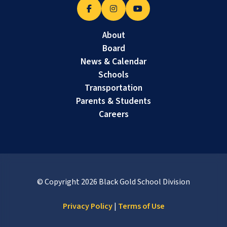
About
Board
News & Calendar
Schools
Transportation
Parents & Students
Careers
© Copyright
2026
Black Gold School Division
Privacy Policy
|
Terms of Use