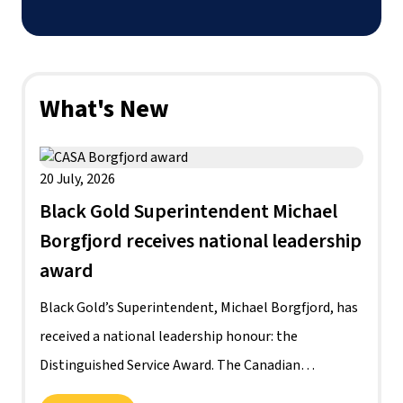
What's New
20 July, 2026
Black Gold Superintendent Michael
Borgfjord receives national leadership
award
Black Gold’s Superintendent, Michael Borgfjord, has
received a national leadership honour: the
Distinguished Service Award. The Canadian
Association of School System Administrators