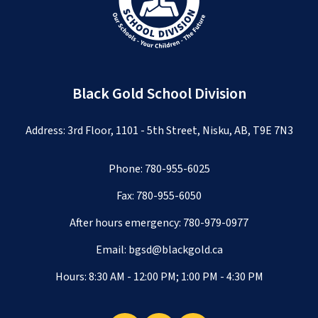
Black Gold School Division
Address: 3rd Floor, 1101 - 5th Street, Nisku, AB, T9E 7N3
Phone:
780-955-6025
Fax: 780-955-6050
After hours emergency:
780-979-0977
Email:
bgsd@blackgold.ca
Hours: 8:30 AM - 12:00 PM; 1:00 PM - 4:30 PM