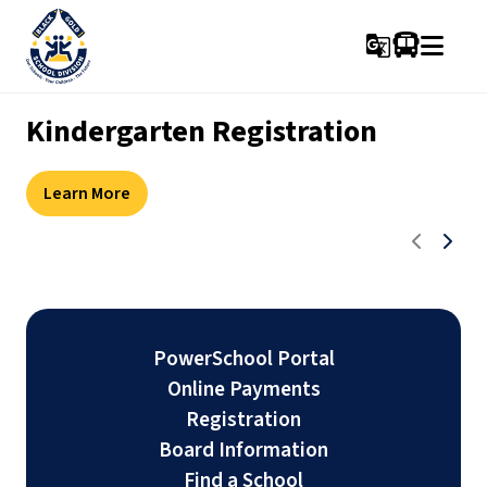
g_translate
Kindergarten Registration
FREE Preschool Development
Summer school registration
New Leduc Hockey Academy
Screening
Accepting Applications
Learn More
Learn more
Learn more
Learn more
PowerSchool Portal
Online Payments
Registration
Board Information
Find a School