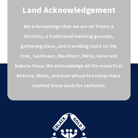
Land Acknowledgement
We acknowledge that we are on Treaty 6 
territory, a traditional meeting grounds, 
gathering place, and travelling route to the 
Cree, Saulteaux, Blackfoot, Métis, Dene and 
Nakota Sioux. We acknowledge all the many First 
Nations, Métis, and Inuit whose footsteps have 
marked these lands for centuries.