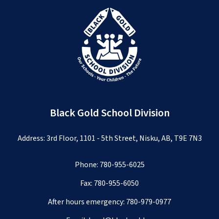
Black Gold School Division
Address: 3rd Floor, 1101 - 5th Street, Nisku, AB, T9E 7N3
Phone:
780-955-6025
Fax: 780-955-6050
After hours emergency:
780-979-0977