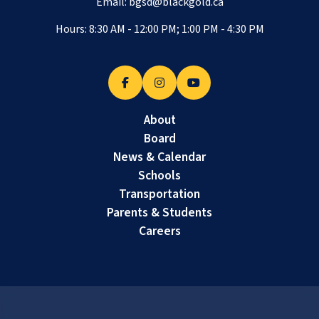
Email:
bgsd@blackgold.ca
Hours: 8:30 AM - 12:00 PM; 1:00 PM - 4:30 PM
About
Board
News & Calendar
Schools
Transportation
Parents & Students
Careers