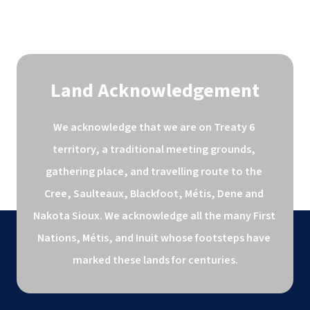
Land Acknowledgement
We acknowledge that we are on Treaty 6 
territory, a traditional meeting grounds, 
gathering place, and travelling route to the 
Cree, Saulteaux, Blackfoot, Métis, Dene and 
Nakota Sioux. We acknowledge all the many First 
Nations, Métis, and Inuit whose footsteps have 
marked these lands for centuries.