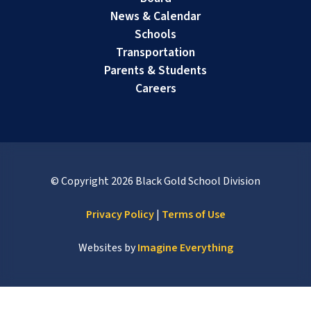
News & Calendar
Schools
Transportation
Parents & Students
Careers
© Copyright
2026
Black Gold School Division
Privacy Policy
|
Terms of Use
Websites by
Imagine Everything