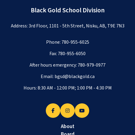
Black Gold School Division
Address: 3rd Floor, 1101 - 5th Street, Nisku, AB, T9E 7N3
Phone:
780-955-6025
Fax: 780-955-6050
After hours emergency:
780-979-0977
Email:
bgsd@blackgold.ca
Hours: 8:30 AM - 12:00 PM; 1:00 PM - 4:30 PM
About
Board