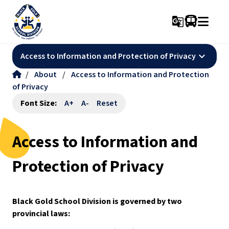
g_translate
keyboard_arrow_down
Access to Information and Protection of Privacy
/
About
/
Access to Information and Protection
of Privacy
Font Size:
A+
A-
Reset
Access to Information and
Protection of Privacy
Black Gold School Division is governed by two 
provincial laws: