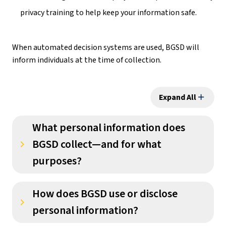
privacy training to help keep your information safe.
When automated decision systems are used, BGSD will 
inform individuals at the time of collection.
Expand All
add
What personal information does
BGSD collect—and for what
keyboard_arrow_right
purposes?
How does BGSD use or disclose
keyboard_arrow_right
personal information?