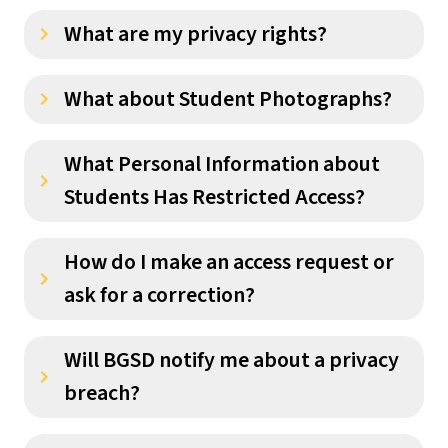
What are my privacy rights?
keyboard_arrow_right
What about Student Photographs?
keyboard_arrow_right
What Personal Information about
keyboard_arrow_right
Students Has Restricted Access?
How do I make an access request or
keyboard_arrow_right
ask for a correction?
Will BGSD notify me about a privacy
keyboard_arrow_right
breach?