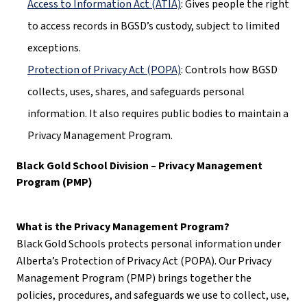
Access to Information Act (ATIA)
: Gives people the right 
to access records in BGSD’s custody, subject to limited 
exceptions.
Protection of Privacy Act (POPA)
: Controls how BGSD 
collects, uses, shares, and safeguards personal 
information. It also requires public bodies to maintain a 
Privacy Management Program.
Black Gold School Division – Privacy Management 
Program (PMP)
What is the Privacy Management Program?
Black Gold Schools protects personal information under 
Alberta’s Protection of Privacy Act (POPA). Our Privacy 
Management Program (PMP) brings together the 
policies, procedures, and safeguards we use to collect, use, 