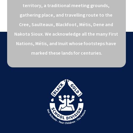
territory, a traditional meeting grounds, 
gathering place, and travelling route to the 
Cree, Saulteaux, Blackfoot, Métis, Dene and 
Nakota Sioux. We acknowledge all the many First 
Nations, Métis, and Inuit whose footsteps have 
marked these lands for centuries.