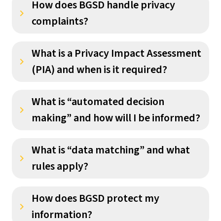
How does BGSD handle privacy
keyboard_arrow_right
complaints?
What is a Privacy Impact Assessment
keyboard_arrow_right
(PIA) and when is it required?
What is “automated decision
keyboard_arrow_right
making” and how will I be informed?
What is “data matching” and what
keyboard_arrow_right
rules apply?
How does BGSD protect my
keyboard_arrow_right
information?