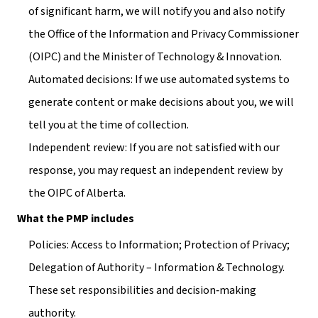
of significant harm, we will notify you and also notify 
the Office of the Information and Privacy Commissioner 
(OIPC) and the Minister of Technology & Innovation.
Automated decisions: If we use automated systems to 
generate content or make decisions about you, we will 
tell you at the time of collection.
Independent review: If you are not satisfied with our 
response, you may request an independent review by 
the OIPC of Alberta.
What the PMP includes
Policies: Access to Information; Protection of Privacy; 
Delegation of Authority – Information & Technology. 
These set responsibilities and decision‑making 
authority.