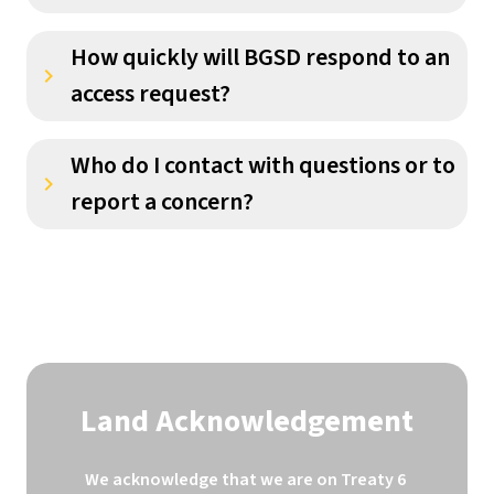
How quickly will BGSD respond to an
keyboard_arrow_right
access request?
Who do I contact with questions or to
keyboard_arrow_right
report a concern?
Land Acknowledgement
We acknowledge that we are on Treaty 6 