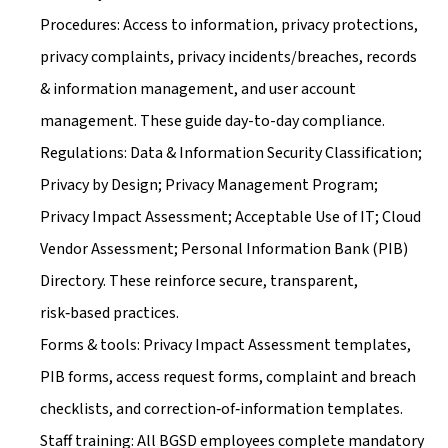
Procedures: Access to information, privacy protections, 
privacy complaints, privacy incidents/breaches, records 
& information management, and user account 
management. These guide day-to-day compliance.
Regulations: Data & Information Security Classification; 
Privacy by Design; Privacy Management Program; 
Privacy Impact Assessment; Acceptable Use of IT; Cloud 
Vendor Assessment; Personal Information Bank (PIB) 
Directory. These reinforce secure, transparent, 
risk‑based practices.
Forms & tools: Privacy Impact Assessment templates, 
PIB forms, access request forms, complaint and breach 
checklists, and correction‑of‑information templates.
Staff training: All BGSD employees complete mandatory 