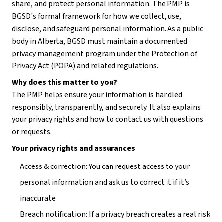
share, and protect personal information. The PMP is 
BGSD's formal framework for how we collect, use, 
disclose, and safeguard personal information. As a public 
body in Alberta, BGSD must maintain a documented 
privacy management program under the Protection of 
Privacy Act (POPA) and related regulations.
Why does this matter to you?
The PMP helps ensure your information is handled 
responsibly, transparently, and securely. It also explains 
your privacy rights and how to contact us with questions 
or requests.
Your privacy rights and assurances
Access & correction: You can request access to your 
personal information and ask us to correct it if it’s 
inaccurate.
Breach notification: If a privacy breach creates a real risk 