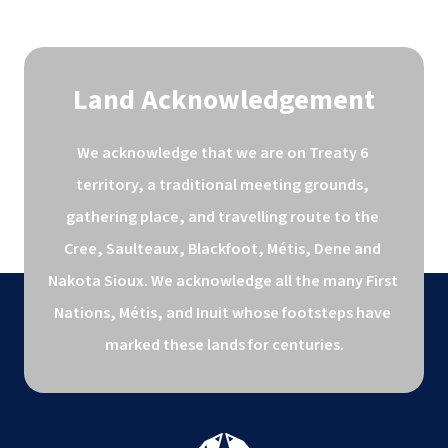
Land Acknowledgement
We acknowledge that we are on Treaty 6 
territory, a traditional meeting grounds, 
gathering place, and travelling route to the 
Cree, Saulteaux, Blackfoot, Métis, Dene and 
Nakota Sioux. We acknowledge all the many First 
Nations, Métis, and Inuit whose footsteps have 
marked these lands for centuries.