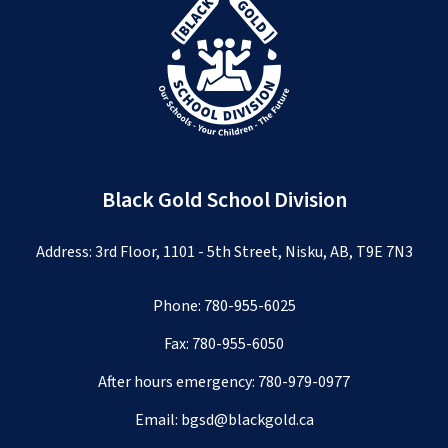
Black Gold School Division
Address: 3rd Floor, 1101 - 5th Street, Nisku, AB, T9E 7N3
Phone:
780-955-6025
Fax: 780-955-6050
After hours emergency:
780-979-0977
Email:
bgsd@blackgold.ca