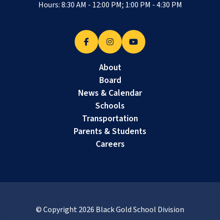
Hours: 8:30 AM - 12:00 PM; 1:00 PM - 4:30 PM
About
Board
News & Calendar
Schools
Transportation
Parents & Students
Careers
© Copyright
2026
Black Gold School Division