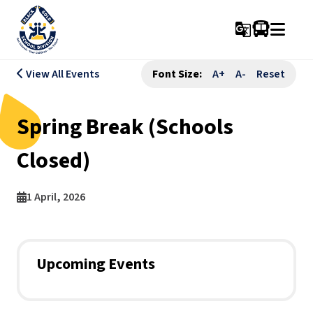
g_translate
View All Events
Font Size:
A+
A-
Reset
Spring Break (Schools
Closed)
1 April, 2026
Upcoming Events