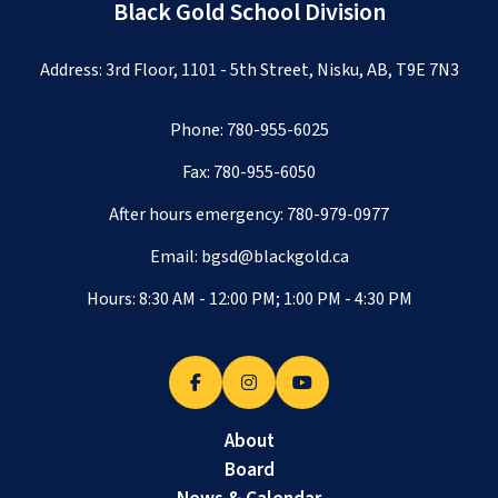
Black Gold School Division
Address: 3rd Floor, 1101 - 5th Street, Nisku, AB, T9E 7N3
Phone:
780-955-6025
Fax: 780-955-6050
After hours emergency:
780-979-0977
Email:
bgsd@blackgold.ca
Hours: 8:30 AM - 12:00 PM; 1:00 PM - 4:30 PM
About
Board