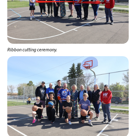
Ribbon cutting ceremony.