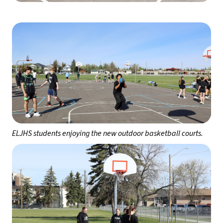
ELJHS students enjoying the new outdoor basketball courts.