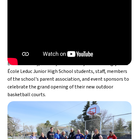
On Saturday, May 10,  Leduc Trustee Gary Hansen , MLA 
Brandon Lunty, and City of Leduc Mayor Bob Young  joined 
École Leduc Junior High School students, staff, members 
of the school's parent association, and event sponsors to 
celebrate the grand opening of their new outdoor 
basketball courts.  