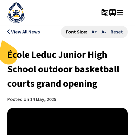
g_translate
View All News
Font Size:
A+
A-
Reset
École Leduc Junior High
School outdoor basketball
courts grand opening
Posted on
14 May, 2025