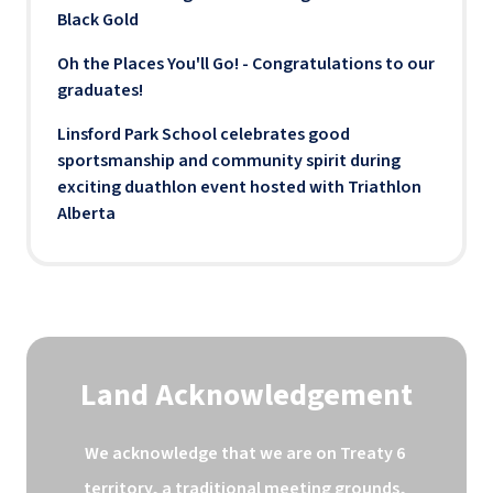
Black Gold
Oh the Places You'll Go! - Congratulations to our
graduates!
Linsford Park School celebrates good
sportsmanship and community spirit during
exciting duathlon event hosted with Triathlon
Alberta
Land Acknowledgement
We acknowledge that we are on Treaty 6 
territory, a traditional meeting grounds, 