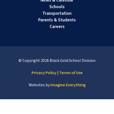
News & Calendar
Schools
Transportation
Parents & Students
Careers
© Copyright
2026
Black Gold School Division
Privacy Policy
|
Terms of Use
Websites by
Imagine Everything