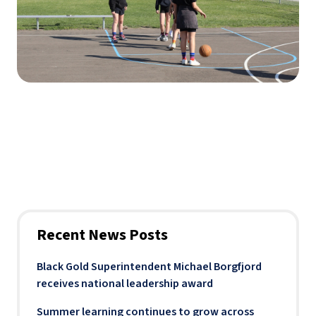
Recent News Posts
Black Gold Superintendent Michael Borgfjord
receives national leadership award
Summer learning continues to grow across