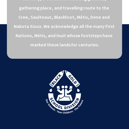
gathering place, and travelling route to the 
Cree, Saulteaux, Blackfoot, Métis, Dene and 
Nakota Sioux. We acknowledge all the many First 
Nations, Métis, and Inuit whose footsteps have 
marked these lands for centuries.