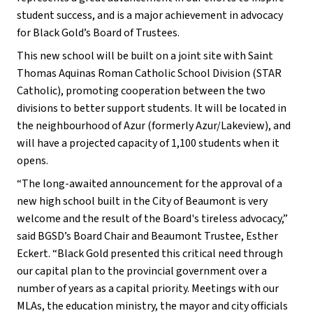
student success, and is a major achievement in advocacy 
for Black Gold’s Board of Trustees.
This new school will be built on a joint site with Saint 
Thomas Aquinas Roman Catholic School Division (STAR 
Catholic), promoting cooperation between the two 
divisions to better support students. It will be located in 
the neighbourhood of Azur (formerly Azur/Lakeview), and 
will have a projected capacity of 1,100 students when it 
opens.
“The long-awaited announcement for the approval of a 
new high school built in the City of Beaumont is very 
welcome and the result of the Board's tireless advocacy,” 
said BGSD’s Board Chair and Beaumont Trustee, Esther 
Eckert. “Black Gold presented this critical need through 
our capital plan to the provincial government over a 
number of years as a capital priority. Meetings with our 
MLAs, the education ministry, the mayor and city officials 