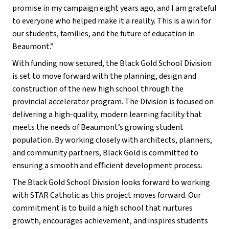
promise in my campaign eight years ago, and I am grateful 
to everyone who helped make it a reality. This is a win for 
our students, families, and the future of education in 
Beaumont.”
With funding now secured, the Black Gold School Division 
is set to move forward with the planning, design and 
construction of the new high school through the 
provincial accelerator program. The Division is focused on 
delivering a high-quality, modern learning facility that 
meets the needs of Beaumont’s growing student 
population. By working closely with architects, planners, 
and community partners, Black Gold is committed to 
ensuring a smooth and eﬀicient development process.
The Black Gold School Division looks forward to working 
with STAR Catholic as this project moves forward. Our 
commitment is to build a high school that nurtures 
growth, encourages achievement, and inspires students 