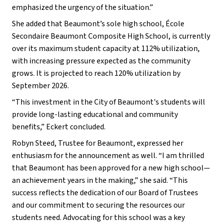
emphasized the urgency of the situation.”
She added that Beaumont’s sole high school, École 
Secondaire Beaumont Composite High School, is currently 
over its maximum student capacity at 112% utilization, 
with increasing pressure expected as the community 
grows. It is projected to reach 120% utilization by 
September 2026.
“This investment in the City of Beaumont's students will 
provide long-lasting educational and community 
benefits,” Eckert concluded.
Robyn Steed, Trustee for Beaumont, expressed her 
enthusiasm for the announcement as well. “I am thrilled 
that Beaumont has been approved for a new high school—
an achievement years in the making,” she said. “This 
success reflects the dedication of our Board of Trustees 
and our commitment to securing the resources our 
students need. Advocating for this school was a key 