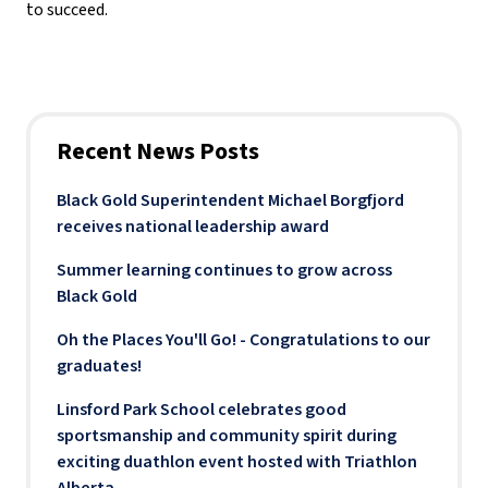
to succeed.
Recent News Posts
Black Gold Superintendent Michael Borgfjord
receives national leadership award
Summer learning continues to grow across
Black Gold
Oh the Places You'll Go! - Congratulations to our
graduates!
Linsford Park School celebrates good
sportsmanship and community spirit during
exciting duathlon event hosted with Triathlon
Alberta