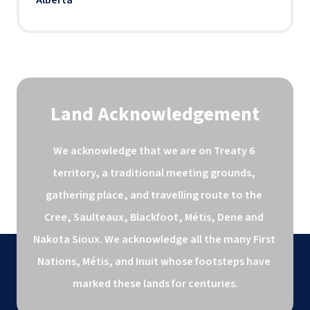
Land Acknowledgement
We acknowledge that we are on Treaty 6 
territory, a traditional meeting grounds, 
gathering place, and travelling route to the 
Cree, Saulteaux, Blackfoot, Métis, Dene and 
Nakota Sioux. We acknowledge all the many First 
Nations, Métis, and Inuit whose footsteps have 
marked these lands for centuries.