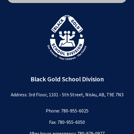
Black Gold School Division
Address: 3rd Floor, 1101 - 5th Street, Nisku, AB, T9E 7N3
Phone:
780-955-6025
Fax: 780-955-6050
After hours emergency:
780-979-0977