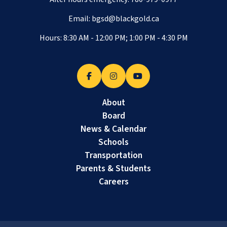
Email:
bgsd@blackgold.ca
Hours: 8:30 AM - 12:00 PM; 1:00 PM - 4:30 PM
About
Board
News & Calendar
Schools
Transportation
Parents & Students
Careers