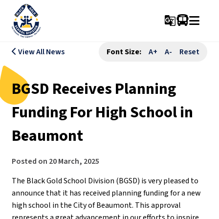
g_translate
View All News
Font Size:
A+
A-
Reset
BGSD Receives Planning
Funding For High School in
Beaumont
Posted on
20 March, 2025
The Black Gold School Division (BGSD) is very pleased to 
announce that it has received planning funding for a new 
high school in the City of Beaumont. This approval 
represents a great advancement in our efforts to inspire 