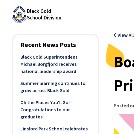
Black Gold
School Division
View Al
Recent News Posts
Bo
Black Gold Superintendent
Michael Borgfjord receives
national leadership award
Pr
Summer learning continues to
grow across Black Gold
Oh the Places You'll Go! -
Posted o
Congratulations to our
graduates!
Linsford Park School celebrates