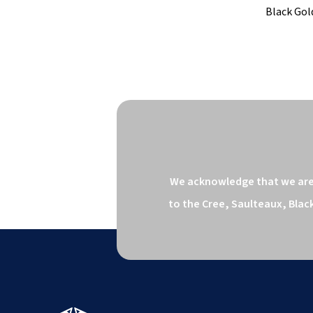
Black Gold
We acknowledge that we are o
to the Cree, Saulteaux, Blac