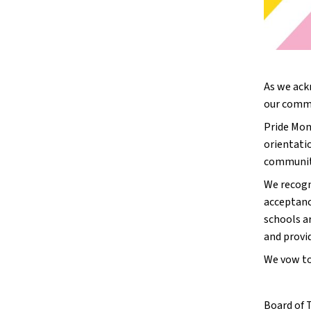
As we ack
our commit
Pride Mont
orientati
community
We recogn
acceptance
schools ar
and provi
We vow to
Board of 