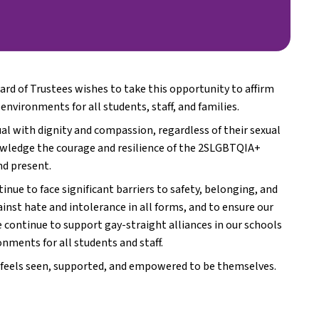
rd of Trustees wishes to take this opportunity to affirm 
nvironments for all students, staff, and families.
al with dignity and compassion, regardless of their sexual 
nowledge the courage and resilience of the 2SLGBTQIA+ 
nd present.
e to face significant barriers to safety, belonging, and 
inst hate and intolerance in all forms, and to ensure our 
e continue to support gay-straight alliances in our schools 
nments for all students and staff.
 feels seen, supported, and empowered to be themselves.