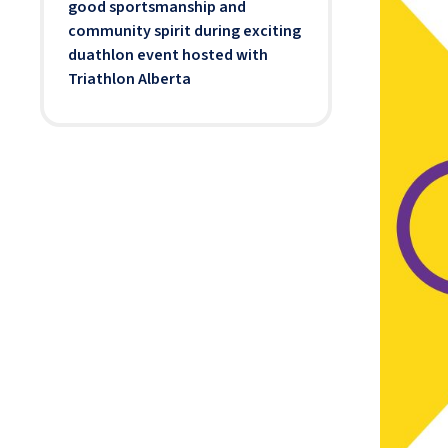
good sportsmanship and
community spirit during exciting
duathlon event hosted with
Triathlon Alberta