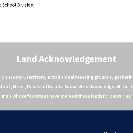
 School Division. 
Land Acknowledgement
n Treaty 6 territory, a traditional meeting grounds, gathering
kfoot, Métis, Dene and Nakota Sioux. We acknowledge all the ma
Inuit whose footsteps have marked these lands for centuries.