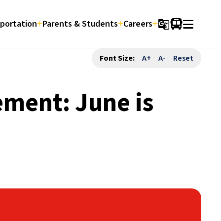
portation
Parents & Students
Careers
g_translate
Font Size:
A+
A-
Reset
ement: June is