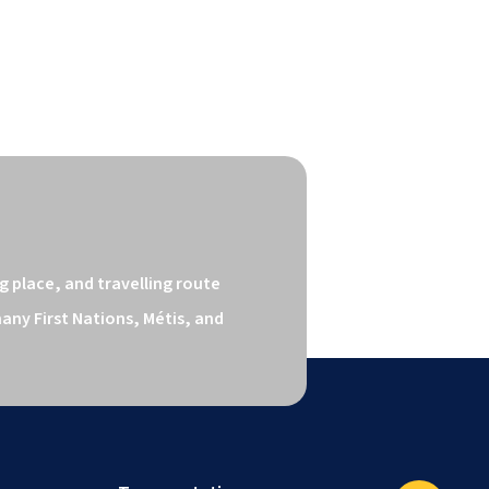
 place, and travelling route 
ny First Nations, Métis, and 