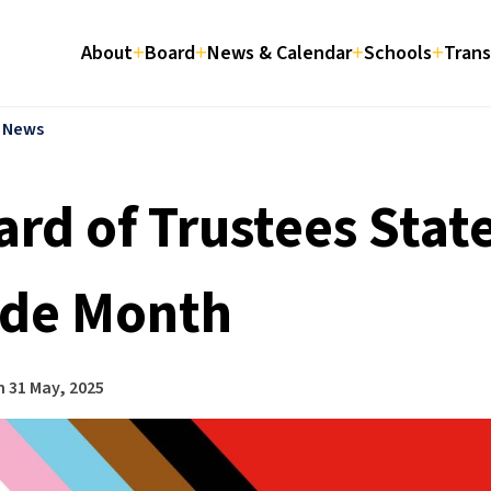
About
Board
News & Calendar
Schools
Trans
l News
ard of Trustees Stat
ide Month
n
31 May, 2025