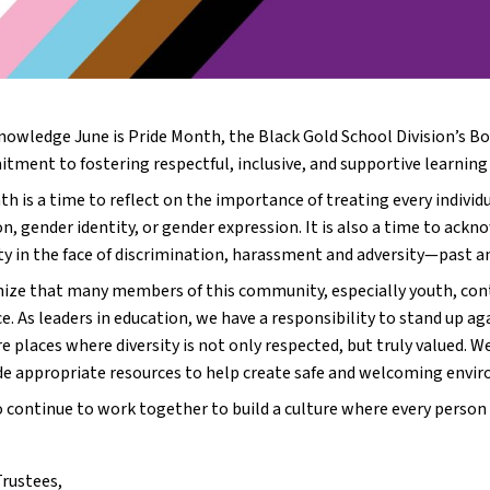
nowledge June is Pride Month, the Black Gold School Division’s Boa
ment to fostering respectful, inclusive, and supportive learning e
h is a time to reflect on the importance of treating every individu
on, gender identity, or gender expression. It is also a time to ack
 in the face of discrimination, harassment and adversity—past a
ize that many members of this community, especially youth, continu
. As leaders in education, we have a responsibility to stand up aga
e places where diversity is not only respected, but truly valued. W
de appropriate resources to help create safe and welcoming enviro
 continue to work together to build a culture where every person
Trustees,