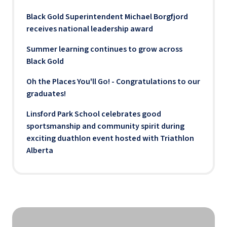
Black Gold Superintendent Michael Borgfjord
receives national leadership award
Summer learning continues to grow across
Black Gold
Oh the Places You'll Go! - Congratulations to our
graduates!
Linsford Park School celebrates good
sportsmanship and community spirit during
exciting duathlon event hosted with Triathlon
Alberta