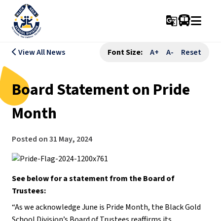
g_translate
View All News
Font Size:
A+
A-
Reset
Board Statement on Pride
Month
Posted on
31 May, 2024
See below for a statement from the Board of
Trustees:
“As we acknowledge June is Pride Month, the Black Gold
School Division’s Board of Trustees reaffirms its