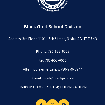
Black Gold School Division
Address: 3rd Floor, 1101 - 5th Street, Nisku, AB, T9E 7N3
Phone:
780-955-6025
Fax: 780-955-6050
After hours emergency:
780-979-0977
Email:
bgsd@blackgold.ca
Hours: 8:30 AM - 12:00 PM; 1:00 PM - 4:30 PM