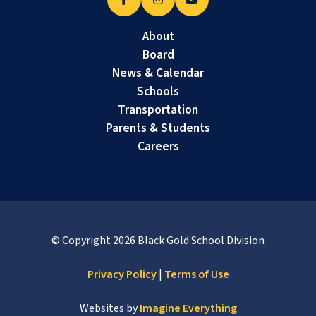
About
Board
News & Calendar
Schools
Transportation
Parents & Students
Careers
© Copyright
2026
Black Gold School Division
Privacy Policy
|
Terms of Use
Websites by
Imagine Everything