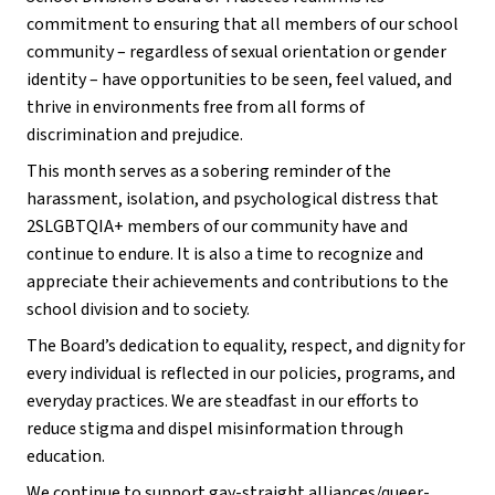
commitment to ensuring that all members of our school
community – regardless of sexual orientation or gender
identity – have opportunities to be seen, feel valued, and
thrive in environments free from all forms of
discrimination and prejudice.
This month serves as a sobering reminder of the
harassment, isolation, and psychological distress that
2SLGBTQIA+ members of our community have and
continue to endure. It is also a time to recognize and
appreciate their achievements and contributions to the
school division and to society.
The Board’s dedication to equality, respect, and dignity for
every individual is reflected in our policies, programs, and
everyday practices. We are steadfast in our efforts to
reduce stigma and dispel misinformation through
education.
We continue to support gay-straight alliances/queer-