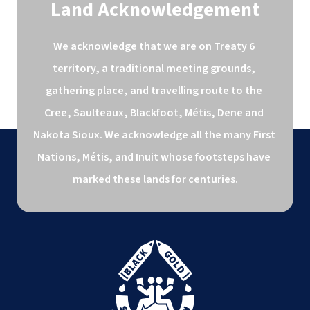
Land Acknowledgement
We acknowledge that we are on Treaty 6 
territory, a traditional meeting grounds, 
gathering place, and travelling route to the 
Cree, Saulteaux, Blackfoot, Métis, Dene and 
Nakota Sioux. We acknowledge all the many First 
Nations, Métis, and Inuit whose footsteps have 
marked these lands for centuries.