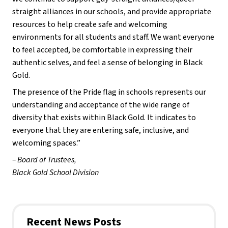
straight alliances in our schools, and provide appropriate
resources to help create safe and welcoming
environments for all students and staff. We want everyone
to feel accepted, be comfortable in expressing their
authentic selves, and feel a sense of belonging in Black
Gold.
The presence of the Pride flag in schools represents our
understanding and acceptance of the wide range of
diversity that exists within Black Gold. It indicates to
everyone that they are entering safe, inclusive, and
welcoming spaces.”
– Board of Trustees,
Black Gold School Division
Recent News Posts