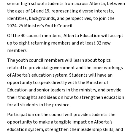
senior high school students from across Alberta, between
the ages of 14 and 19, representing diverse interests,
identities, backgrounds, and perspectives, to join the
2024-25 Minister’s Youth Council.
Of the 40 council members, Alberta Education will accept
up to eight returning members and at least 32 new
members.
The youth council members will learn about topics
related to provincial government and the inner workings
of Alberta’s education system. Students will have an
opportunity to speak directly with the Minister of
Education and senior leaders in the ministry, and provide
their thoughts and ideas on how to strengthen education
for all students in the province.
Participation on the council will provide students the
opportunity to make a tangible impact on Alberta’s
education system, strengthen their leadership skills, and