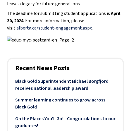
leave a legacy for future generations.
The deadline for submitting student applications is
April
30, 2024
. For more information, please
visit
alberta.ca/student-engagement.aspx​
.
Recent News Posts
Black Gold Superintendent Michael Borgfjord
receives national leadership award
Summer learning continues to grow across
Black Gold
Oh the Places You'll Go! - Congratulations to our
graduates!