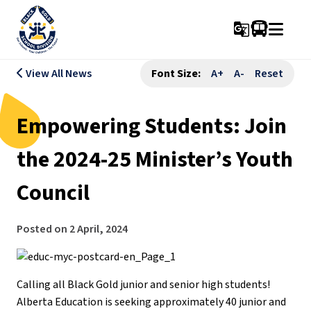
g_translate
View All News
Font Size:
A+
A-
Reset
Empowering Students: Join
the 2024-25 Minister’s Youth
Council
Posted on
2 April, 2024
Calling all Black Gold junior and senior high students!
Alberta Education is seeking approximately 40 junior and