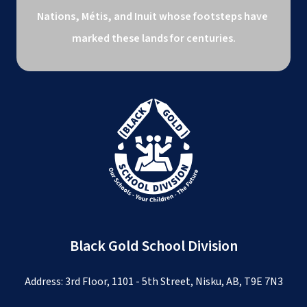
Nations, Métis, and Inuit whose footsteps have 
marked these lands for centuries.
Black Gold School Division
Address: 3rd Floor, 1101 - 5th Street, Nisku, AB, T9E 7N3