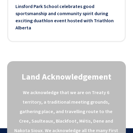
Linsford Park School celebrates good
sportsmanship and community spirit during
exciting duathlon event hosted with Triathlon
Alberta
Land Acknowledgement
We acknowledge that we are on Treaty 6 
territory, a traditional meeting grounds, 
gathering place, and travelling route to the 
Cree, Saulteaux, Blackfoot, Métis, Dene and 
Nakota Sioux. We acknowledge all the many First 