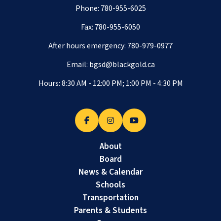
Phone:
780-955-6025
Fax: 780-955-6050
After hours emergency:
780-979-0977
Email:
bgsd@blackgold.ca
Hours: 8:30 AM - 12:00 PM; 1:00 PM - 4:30 PM
About
Board
News & Calendar
Schools
Transportation
Parents & Students