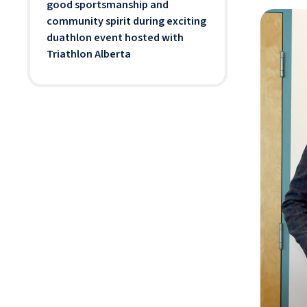
good sportsmanship and
community spirit during exciting
duathlon event hosted with
Triathlon Alberta