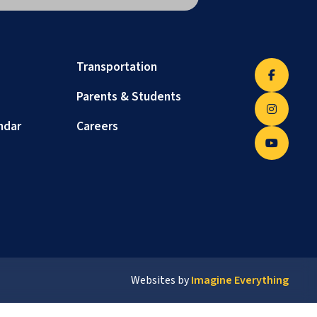
Transportation
Parents & Students
ndar
Careers
Websites by
Imagine Everything