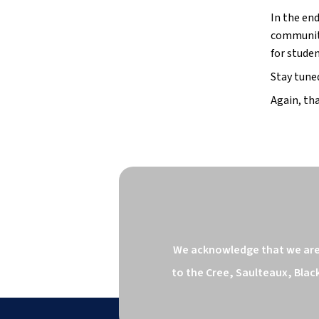
In the end
communiti
for studen
Stay tune
Again, tha
We acknowledge that we are o
to the Cree, Saulteaux, Blac