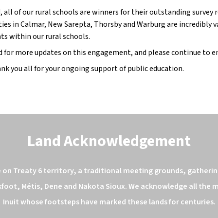
, all of our rural schools are winners for their outstanding survey
es in Calmar, New Sarepta, Thorsby and Warburg are incredibly va
ts within our rural schools.
d for more updates on this engagement, and please continue to e
nk you all for your ongoing support of public education.
Land Acknowledgement
n Treaty 6 territory, a traditional meeting grounds, gathering
kfoot, Métis, Dene and Nakota Sioux. We acknowledge all the ma
Inuit whose footsteps have marked these lands for centuries.