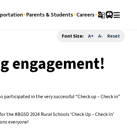
portation
Parents & Students
Careers
g_translate
Font Size:
A+
A-
Reset
ng engagement!
articipated in the very successful “Check up – Check in”
or the #BGSD 2024 Rural Schools ‘Check Up – Check In’
ons everyone!