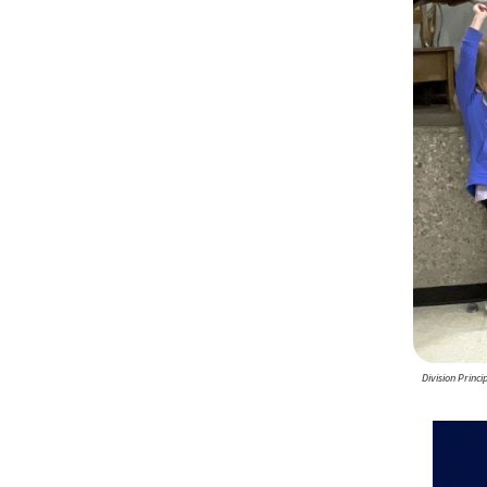
Division Princ