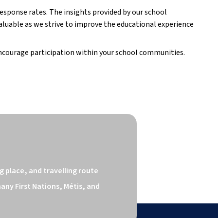
 response rates. The insights provided by our school
luable as we strive to improve the educational experience
ncourage participation within your school communities.
 place, and travelling route 
ny First Nations, Métis, and 