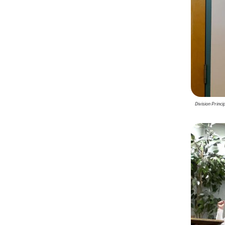
Division Princ