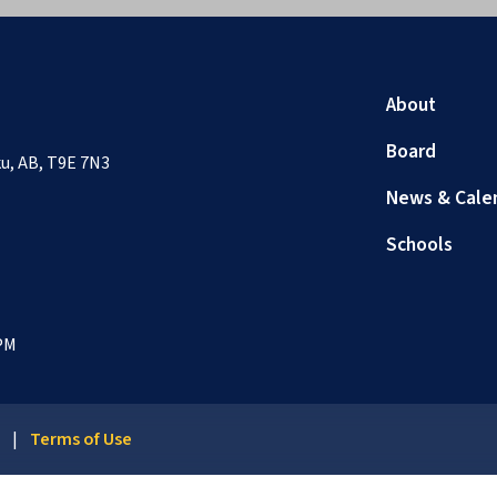
About
Board
sku, AB, T9E 7N3
News & Cale
Schools
 PM
y
|
Terms of Use