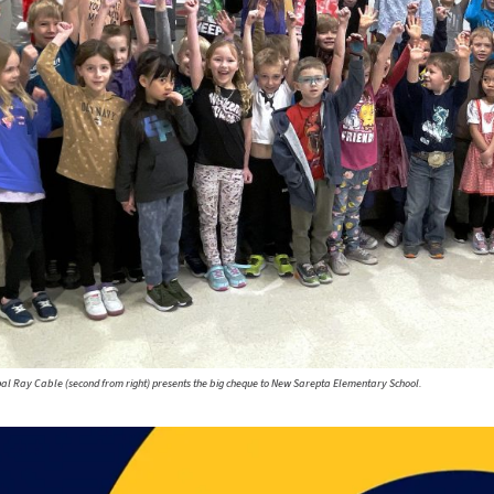
ipal Ray Cable (second from right) presents the big cheque to New Sarepta Elementary School.