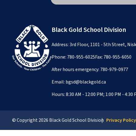
Black Gold School Division
Address: 3rd Floor, 1101 - 5th Street, Ni
Phone:
780-955-6025
Fax: 780-955-6050
After hours emergency:
780-979-0977
Email:
bgsd@blackgold.ca
Hours: 8:30 AM - 12:00 PM; 1:00 PM - 4:30
© Copyright
2026
Black Gold School Division
Privacy Polic