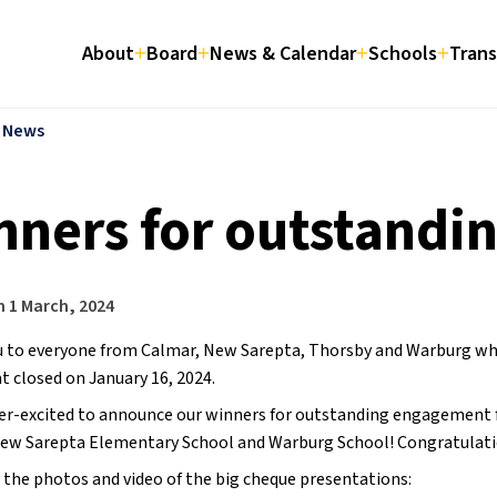
About
Board
News & Calendar
Schools
Trans
l News
nners for outstandi
n
1 March, 2024
 to everyone from Calmar, New Sarepta, Thorsby and Warburg who p
t closed on January 16, 2024.
er-excited to announce our winners for outstanding engagement f
New Sarepta Elementary School and Warburg School! Congratulati
 the photos and video of the big cheque presentations: