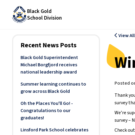
Black Gold
School Division
View Al
Recent News Posts
Wi
Black Gold Superintendent
Michael Borgfjord receives
national leadership award
Posted o
Summer learning continues to
grow across Black Gold
Thank you
survey tha
Oh the Places You'll Go! -
Congratulations to our
We’re sup
graduates!
survey – 
Linsford Park School celebrates
Check out