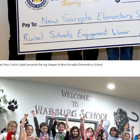
ipal Ray Cable (right) presents the big cheque to New Sarepta Elementary School.