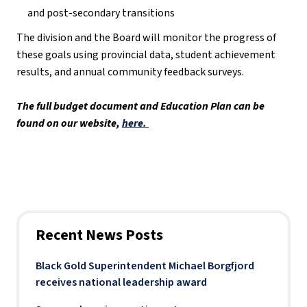
and post-secondary transitions
The division and the Board will monitor the progress of 
these goals using provincial data, student achievement 
results, and annual community feedback surveys. 
The full budget document and Education Plan can be 
found on our website, 
here. 
Recent News Posts
Black Gold Superintendent Michael Borgfjord
receives national leadership award