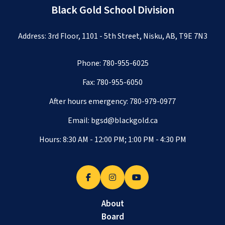
Black Gold School Division
Address: 3rd Floor, 1101 - 5th Street, Nisku, AB, T9E 7N3
Phone:
780-955-6025
Fax: 780-955-6050
After hours emergency:
780-979-0977
Email:
bgsd@blackgold.ca
Hours: 8:30 AM - 12:00 PM; 1:00 PM - 4:30 PM
About
Board