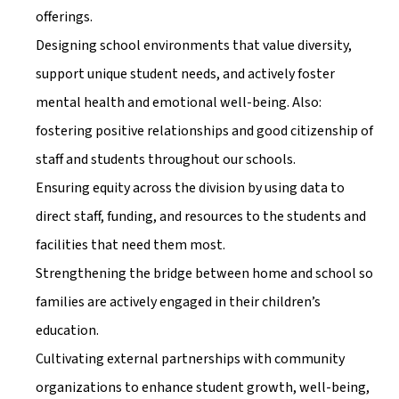
offerings.
Designing school environments that value diversity, 
support unique student needs, and actively foster 
mental health and emotional well-being. Also: 
fostering positive relationships and good citizenship of 
staff and students throughout our schools. 
Ensuring equity across the division by using data to 
direct staff, funding, and resources to the students and 
facilities that need them most. 
Strengthening the bridge between home and school so 
families are actively engaged in their children’s 
education.
Cultivating external partnerships with community 
organizations to enhance student growth, well-being, 