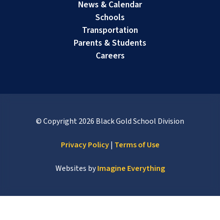
News & Calendar
Schools
Transportation
Parents & Students
Careers
© Copyright
2026
Black Gold School Division
Privacy Policy
|
Terms of Use
Websites by
Imagine Everything