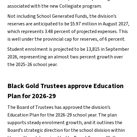
associated with the new Collegiate program. 
Not including School Generated Funds, the division’s 
reserves are anticipated to be $5.97 million in August 2027, 
which represents 3.48 percent of projected expenses. This 
is well under the provincial cap for reserves, of 6 percent. 
Student enrolment is projected to be 13,815 in September 
2026, representing an almost two percent growth over 
the 2025-26 school year. 
Black Gold Trustees approve Education 
Plan for 2026-29
The Board of Trustees has approved the division’s 
Education Plan for the 2026-29 school year. The plan 
supports steady enrolment growth, and it outlines the 
Board’s strategic direction for the school division within 