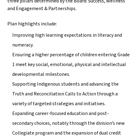
three pillars determined by the Board: Success, Wellness 
and Engagement & Partnerships. 
Plan highlights include: 
Improving high learning expectations in literacy and 
numeracy. 
Ensuring a higher percentage of children entering Grade 
1 meet key social, emotional, physical and intellectual 
developmental milestones.
Supporting Indigenous students and advancing the 
Truth and Reconciliation Calls to Action through a 
variety of targeted strategies and initiatives. 
Expanding career-focused education and post-
secondary choices, notably through the division’s new 
Collegiate program and the expansion of dual credit 