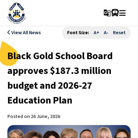
g_translate
View All News
Font Size:
A+
A-
Reset
Black Gold School Board
approves $187.3 million
budget and 2026-27
Education Plan
Posted on
26 June, 2026