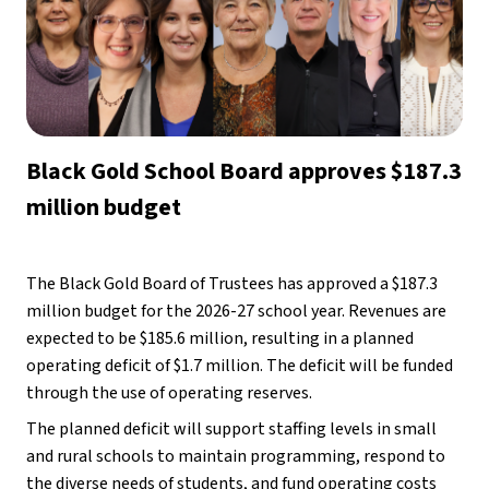
Black Gold School Board approves $187.3 
million budget
The Black Gold Board of Trustees has approved a $187.3 
million budget for the 2026-27 school year. Revenues are 
expected to be $185.6 million, resulting in a planned 
operating deficit of $1.7 million. The deficit will be funded 
through the use of operating reserves. 
The planned deficit will support staffing levels in small 
and rural schools to maintain programming, respond to 
the diverse needs of students, and fund operating costs 