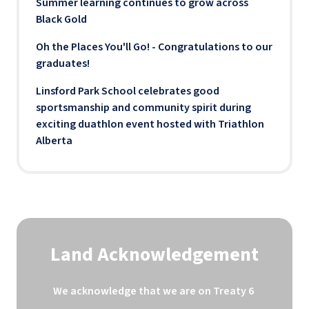
Summer learning continues to grow across
Black Gold
Oh the Places You'll Go! - Congratulations to our
graduates!
Linsford Park School celebrates good
sportsmanship and community spirit during
exciting duathlon event hosted with Triathlon
Alberta
Land Acknowledgement
We acknowledge that we are on Treaty 6 