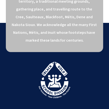
territory, a traditional meeting grounds, 
gathering place, and travelling route to the 
Cree, Saulteaux, Blackfoot, Métis, Dene and 
Nakota Sioux. We acknowledge all the many First 
Nations, Métis, and Inuit whose footsteps have 
marked these lands for centuries.