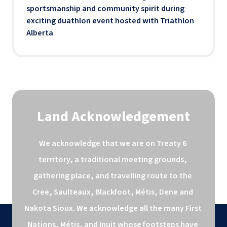
sportsmanship and community spirit during
exciting duathlon event hosted with Triathlon
Alberta
Land Acknowledgement
We acknowledge that we are on Treaty 6 
territory, a traditional meeting grounds, 
gathering place, and travelling route to the 
Cree, Saulteaux, Blackfoot, Métis, Dene and 
Nakota Sioux. We acknowledge all the many First 
Nations, Métis, and Inuit whose footsteps have 