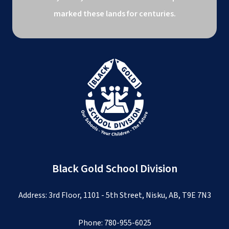
marked these lands for centuries.
Black Gold School Division
Address: 3rd Floor, 1101 - 5th Street, Nisku, AB, T9E 7N3
Phone:
780-955-6025