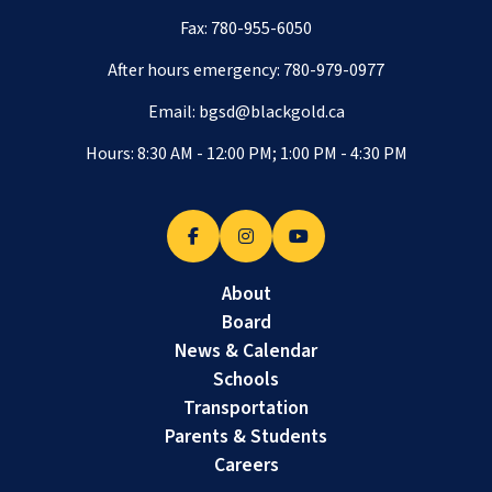
Fax: 780-955-6050
After hours emergency:
780-979-0977
Email:
bgsd@blackgold.ca
Hours: 8:30 AM - 12:00 PM; 1:00 PM - 4:30 PM
About
Board
News & Calendar
Schools
Transportation
Parents & Students
Careers