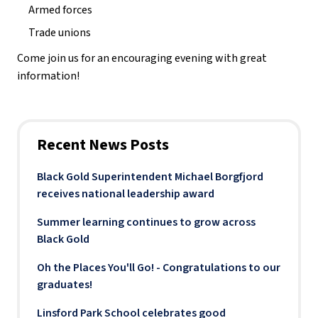
Armed forces
Trade unions
Come join us for an encouraging evening with great 
information! 
Recent News Posts
Black Gold Superintendent Michael Borgfjord
receives national leadership award
Summer learning continues to grow across
Black Gold
Oh the Places You'll Go! - Congratulations to our
graduates!
Linsford Park School celebrates good