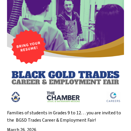
Families of students in Grades 9 to 12… you are invited to 
the  BGSD Trades Career & Employment Fair!
March 26, 2026