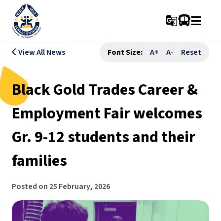
g_translate
View All News
Font Size:
A+
A-
Reset
Black Gold Trades Career &
Employment Fair welcomes
Gr. 9-12 students and their
families
Posted on
25 February, 2026