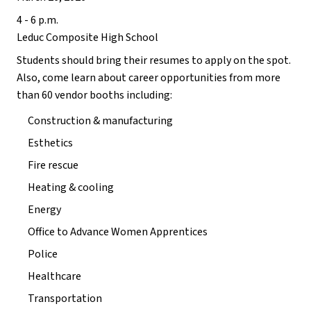
4 - 6 p.m. 
Leduc Composite High School
Students should bring their resumes to apply on the spot. 
Also, come learn about career opportunities from more 
than 60 vendor booths including: 
Construction & manufacturing 
Esthetics 
Fire rescue
Heating & cooling
Energy
Office to Advance Women Apprentices 
Police
Healthcare
Transportation