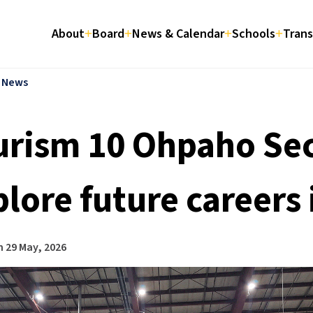
About
Board
News & Calendar
Schools
Trans
l News
urism 10 Ohpaho Se
lore future careers 
n
29 May, 2026