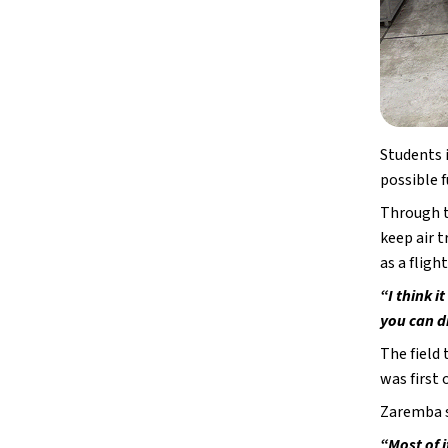
Students 
possible f
Through t
keep air t
as a fligh
“I think i
you can d
The field
was first 
Zaremba s
“Most of i