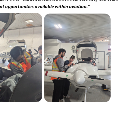
rent opportunities available within aviation.”