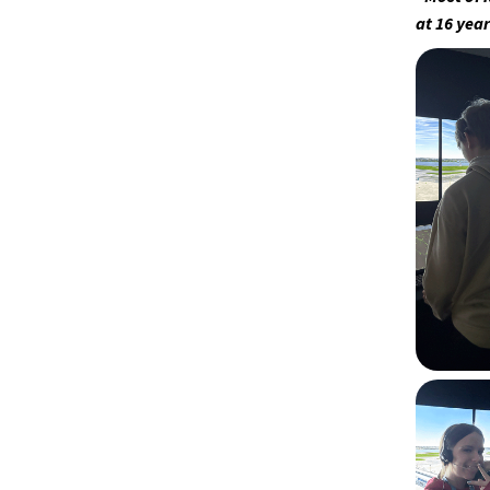
at 16 year