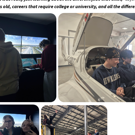
s old, careers that require college or university, and all the diffe