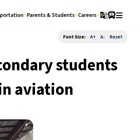
portation
Parents & Students
Careers
g_translate
Font Size:
A+
A-
Reset
condary students
in aviation