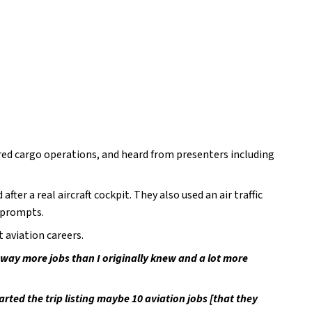
ored cargo operations, and heard from presenters including 
ter a real aircraft cockpit. They also used an air traffic 
 prompts.
 aviation careers.
way more jobs than I originally knew and a lot more 
rted the trip listing maybe 10 aviation jobs [that they 