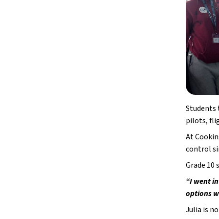
Students t
pilots, fl
At Cooking
control s
Grade 10 
“I went in
options w
Julia is n