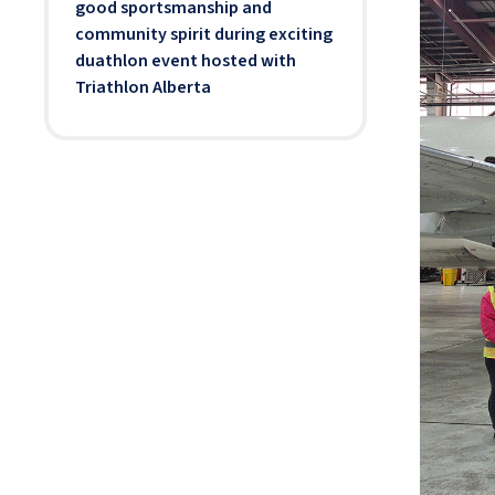
good sportsmanship and
community spirit during exciting
duathlon event hosted with
Triathlon Alberta