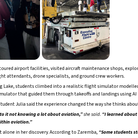
oured airport facilities, visited aircraft maintenance shops, expl
ight attendants, drone specialists, and ground crew workers.
 Lake, students climbed into a realistic flight simulator modelled af
imulator that guided them through takeoffs and landings using AI
student Julia said the experience changed the way she thinks about
to it not knowing a lot about aviation,”
 she said. 
“I learned about 
ithin aviation.”
ot alone in her discovery. According to Zaremba,
 "Some students sta