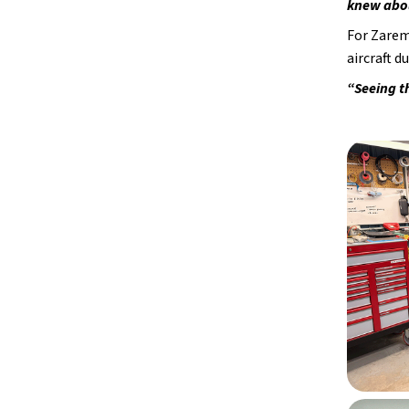
knew abou
For Zarem
aircraft d
“Seeing t