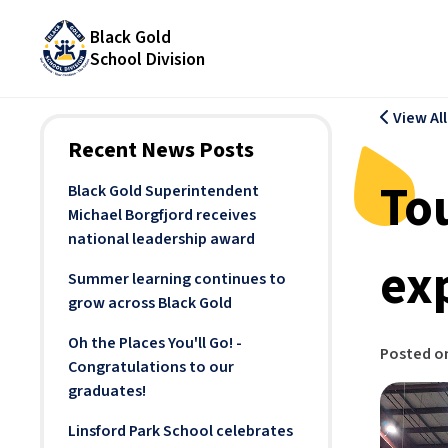
Black Gold
School Division
View Al
Recent News Posts
To
Black Gold Superintendent
Michael Borgfjord receives
national leadership award
exp
Summer learning continues to
grow across Black Gold
Oh the Places You'll Go! -
Posted o
Congratulations to our
graduates!
Linsford Park School celebrates