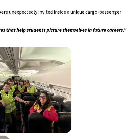
 unexpectedly invited inside a unique cargo-passenger 
es that help students picture themselves in future careers.”