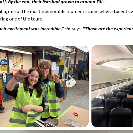
t]. By the end, their lists had grown to around 70.”
ba, one of the most memorable moments came when students were
uring one of the tours.
heir excitement was incredible,” 
she says.
 “Those are the experienc