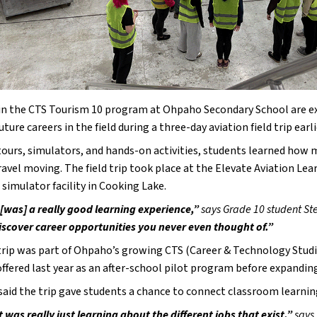
in the CTS Tourism 10 program at Ohpaho Secondary School are excit
uture careers in the field during a three-day aviation field trip ear
ours, simulators, and hands-on activities, students learned how m
ravel moving. The field trip took place at the Elevate Aviation Le
t simulator facility in Cooking Lake.
t [was] a really good learning experience,” 
says Grade 10 student St
iscover career opportunities you never even thought of.”
 trip was part of Ohpaho’s growing CTS (Career & Technology Stud
offered last year as an after-school pilot program before expanding
aid the trip gave students a chance to connect classroom learning
t was really just learning about the different jobs that exist,” 
says