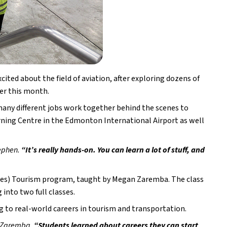
ed about the field of aviation, after exploring dozens of 
lier this month.
any different jobs work together behind the scenes to 
arning Centre in the Edmonton International Airport as well 
ephen. 
“It’s really hands-on. You can learn a lot of stuff, and 
ies) Tourism program, taught by Megan Zaremba. The class 
 into two full classes.
 to real-world careers in tourism and transportation.
 Zaremba.
 “Students learned about careers they can start 