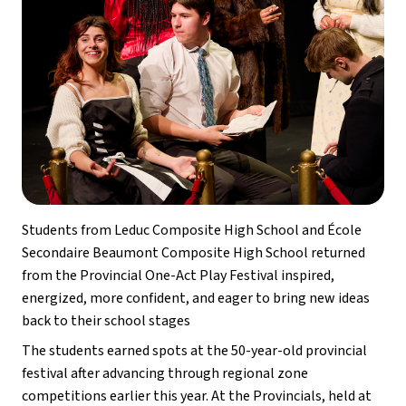
Students from Leduc Composite High School and École 
Secondaire Beaumont Composite High School returned 
from the Provincial One-Act Play Festival inspired, 
energized, more confident, and eager to bring new ideas 
back to their school stages 
The students earned spots at the 50-year-old provincial 
festival after advancing through regional zone 
competitions earlier this year. At the Provincials, held at 