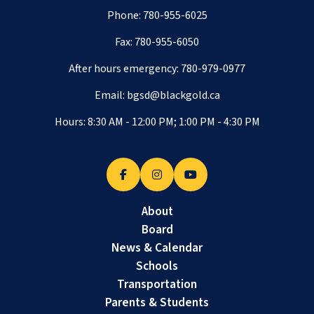
Phone:
780-955-6025
Fax: 780-955-6050
After hours emergency:
780-979-0977
Email:
bgsd@blackgold.ca
Hours: 8:30 AM - 12:00 PM; 1:00 PM - 4:30 PM
About
Board
News & Calendar
Schools
Transportation
Parents & Students