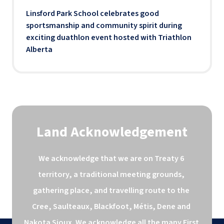
Linsford Park School celebrates good
sportsmanship and community spirit during
exciting duathlon event hosted with Triathlon
Alberta
Land Acknowledgement
We acknowledge that we are on Treaty 6 
territory, a traditional meeting grounds, 
gathering place, and travelling route to the 
Cree, Saulteaux, Blackfoot, Métis, Dene and 
Nakota Sioux. We acknowledge all the many First 