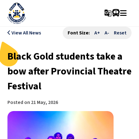
g_translate
View All News
Font Size:
A+
A-
Reset
Black Gold students take a
bow after Provincial Theatre
Festival
Posted on
21 May, 2026