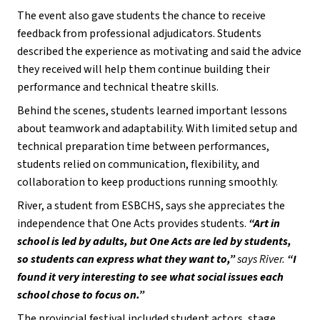
The event also gave students the chance to receive 
feedback from professional adjudicators. Students 
described the experience as motivating and said the advice 
they received will help them continue building their 
performance and technical theatre skills.
Behind the scenes, students learned important lessons 
about teamwork and adaptability. With limited setup and 
technical preparation time between performances, 
students relied on communication, flexibility, and 
collaboration to keep productions running smoothly.
River, a student from ESBCHS, says she appreciates the 
independence that One Acts provides students. 
“Art in 
school is led by adults, but One Acts are led by students, 
so students can express what they want to,” 
says River. 
“I 
found it very interesting to see what social issues each 
school chose to focus on.” 
The provincial festival included student actors, stage 