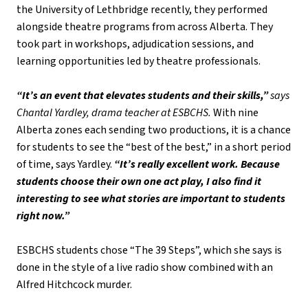
the University of Lethbridge recently, they performed 
alongside theatre programs from across Alberta. They 
took part in workshops, adjudication sessions, and 
learning opportunities led by theatre professionals.
“It’s an event that elevates students and their skills,” 
says 
Chantal Yardley, drama teacher at ESBCHS.
 With nine 
Alberta zones each sending two productions, it is a chance 
for students to see the “best of the best,” in a short period 
of time, says Yardley. 
“It’s really excellent work. Because 
students choose their own one act play, I also find it 
interesting to see what stories are important to students 
right now.”
ESBCHS students chose “The 39 Steps”, which she says is 
done in the style of a live radio show combined with an 
Alfred Hitchcock murder.  