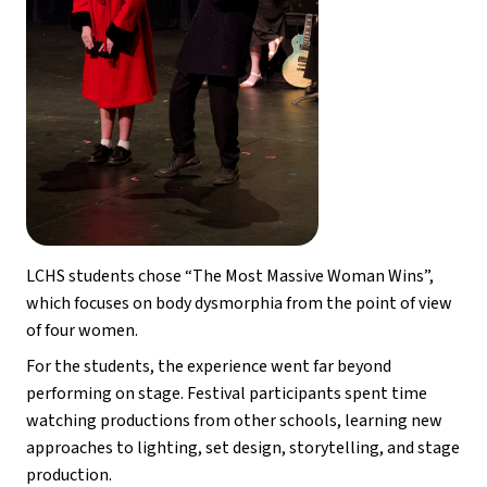
LCHS students chose “The Most Massive Woman Wins”, 
which focuses on body dysmorphia from the point of view 
of four women. 
For the students, the experience went far beyond 
performing on stage. Festival participants spent time 
watching productions from other schools, learning new 
approaches to lighting, set design, storytelling, and stage 
production.