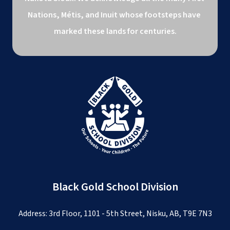
Nations, Métis, and Inuit whose footsteps have 
marked these lands for centuries.
Black Gold School Division
Address: 3rd Floor, 1101 - 5th Street, Nisku, AB, T9E 7N3