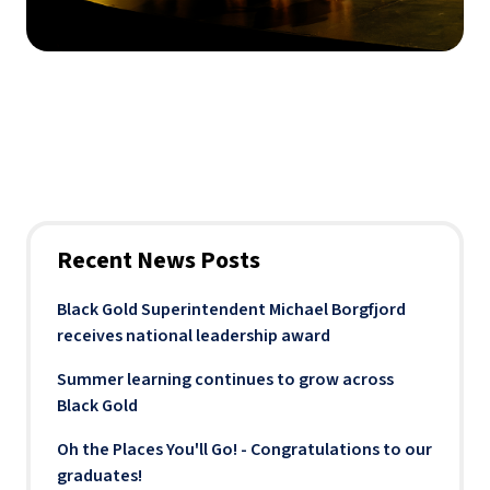
Recent News Posts
Black Gold Superintendent Michael Borgfjord
receives national leadership award
Summer learning continues to grow across
Black Gold
Oh the Places You'll Go! - Congratulations to our
graduates!