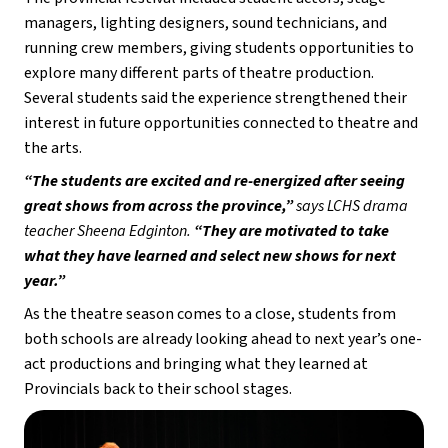
managers, lighting designers, sound technicians, and 
running crew members, giving students opportunities to 
explore many different parts of theatre production. 
Several students said the experience strengthened their 
interest in future opportunities connected to theatre and 
the arts.
“The students are excited and re-energized after seeing 
great shows from across the province,” 
says LCHS drama 
teacher Sheena Edginton. 
“They are motivated to take 
what they have learned and select new shows for next 
year.”
As the theatre season comes to a close, students from 
both schools are already looking ahead to next year’s one-
act productions and bringing what they learned at 
Provincials back to their school stages.