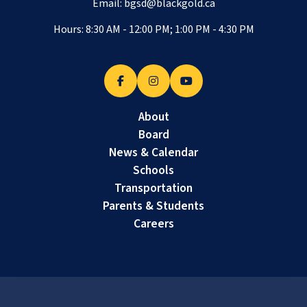
Email:
bgsd@blackgold.ca
Hours: 8:30 AM - 12:00 PM; 1:00 PM - 4:30 PM
About
Board
News & Calendar
Schools
Transportation
Parents & Students
Careers