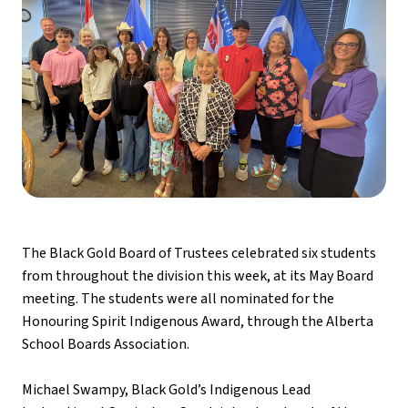
The Black Gold Board of Trustees celebrated six students 
from throughout the division this week, at its May Board 
meeting. The students were all nominated for the 
Honouring Spirit Indigenous Award, through the Alberta 
School Boards Association. 
Michael Swampy, Black Gold’s Indigenous Lead 