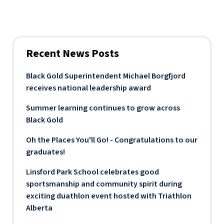
Recent News Posts
Black Gold Superintendent Michael Borgfjord
receives national leadership award
Summer learning continues to grow across
Black Gold
Oh the Places You'll Go! - Congratulations to our
graduates!
Linsford Park School celebrates good
sportsmanship and community spirit during
exciting duathlon event hosted with Triathlon
Alberta