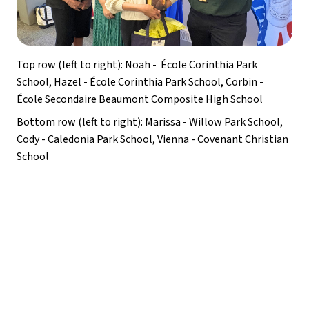
Top row (left to right): Noah -  École Corinthia Park 
School, Hazel - École Corinthia Park School, Corbin -  
École Secondaire Beaumont Composite High School 
Bottom row (left to right): Marissa - Willow Park School, 
Cody - Caledonia Park School, Vienna - Covenant Christian 
School