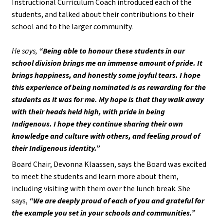
Instructional Curriculum Coach introduced each of the 
students, and talked about their contributions to their 
school and to the larger community. 
He says,
 “Being able to honour these students in our 
school division brings me an immense amount of pride. It 
brings happiness, and honestly some joyful tears. I hope 
this experience of being nominated is as rewarding for the 
students as it was for me. My hope is that they walk away 
with their heads held high, with pride in being 
Indigenous. I hope they continue sharing their own 
knowledge and culture with others, and feeling proud of 
their Indigenous identity.” 
Board Chair, Devonna Klaassen, says the Board was excited 
to meet the students and learn more about them, 
including visiting with them over the lunch break. She 
says, 
“We are deeply proud of each of you and grateful for 
the example you set in your schools and communities.” 