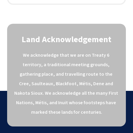
Land Acknowledgement
We acknowledge that we are on Treaty 6 
territory, a traditional meeting grounds, 
gathering place, and travelling route to the 
Cree, Saulteaux, Blackfoot, Métis, Dene and 
Nakota Sioux. We acknowledge all the many First 
Nations, Métis, and Inuit whose footsteps have 
marked these lands for centuries.