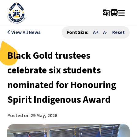
g_translate
View All News
Font Size:
A+
A-
Reset
Black Gold trustees
celebrate six students
nominated for Honouring
Spirit Indigenous Award
Posted on
29 May, 2026