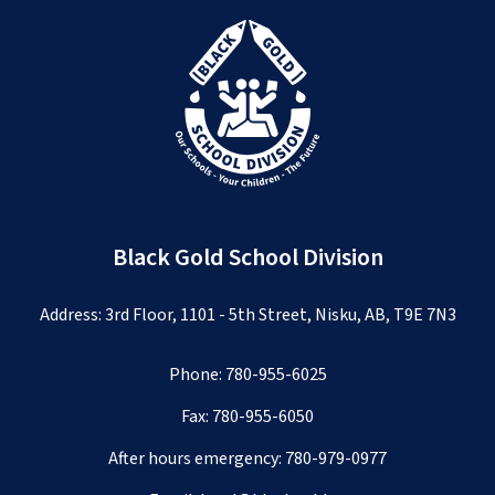
Black Gold School Division
Address: 3rd Floor, 1101 - 5th Street, Nisku, AB, T9E 7N3
Phone:
780-955-6025
Fax: 780-955-6050
After hours emergency:
780-979-0977