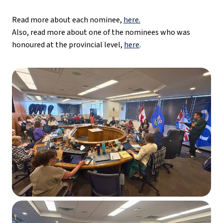
Read more about each nominee, 
here.
Also, read more about one of the nominees who was 
honoured at the provincial level, 
here
.