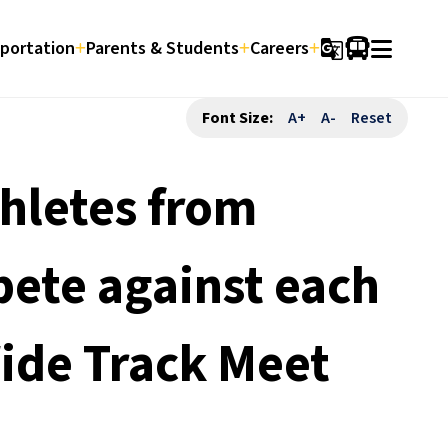
portation
Parents & Students
Careers
g_translate
Font Size:
A+
A-
Reset
hletes from
pete against each
Wide Track Meet