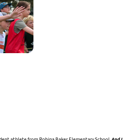
udent athlete from Robina Baker Elementary School. 
And I 