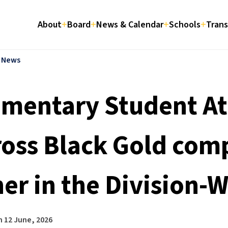
About
Board
News & Calendar
Schools
Trans
l News
ementary Student At
ross Black Gold com
her in the Division-
n
12 June, 2026