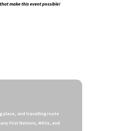
 that make this event possible!
 place, and travelling route 
ny First Nations, Métis, and 