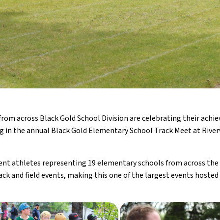
from across Black Gold School Division are celebrating their achie
 in the annual Black Gold Elementary School Track Meet at River
ent athletes representing 19 elementary schools from across the d
ack and field events, making this one of the largest events hosted