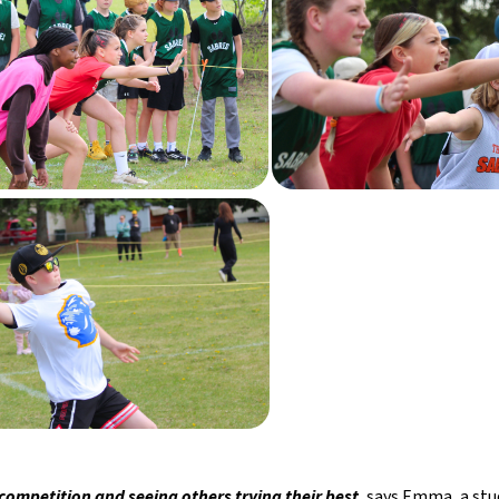
 competition and seeing others trying their best
, says Emma, a st