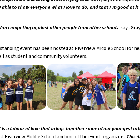
g able to show everyone what I love to do, and that I'm good at it
ly fun competing against other people from other schools
, says Gra
standing event has been hosted at Riverview Middle School for near
well as student and community volunteers. 
t is a labour of love that brings together some of our youngest a
at Riverview Middle School and one of the event organizers. 
This d