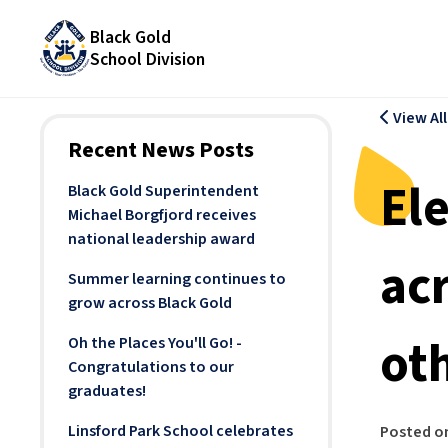
Black Gold
School Division
View Al
Recent News Posts
El
Black Gold Superintendent
Michael Borgfjord receives
national leadership award
ac
Summer learning continues to
grow across Black Gold
ot
Oh the Places You'll Go! -
Congratulations to our
graduates!
Linsford Park School celebrates
Posted o