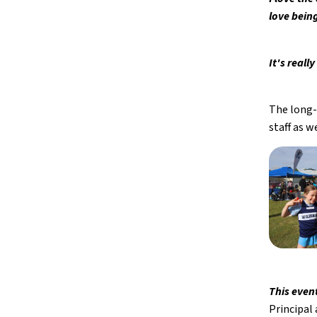
love bein
It's real
The long-
staff as 
This even
Principal 