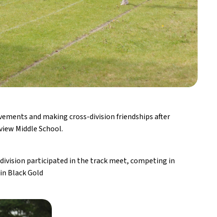
vements and making cross-division friendships after 
view Middle School.
ivision participated in the track meet, competing in 
 in Black Gold