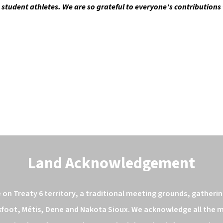
e student athletes. We are so grateful to everyone's contributions
Land Acknowledgement
n Treaty 6 territory, a traditional meeting grounds, gathering
kfoot, Métis, Dene and Nakota Sioux. We acknowledge all the ma