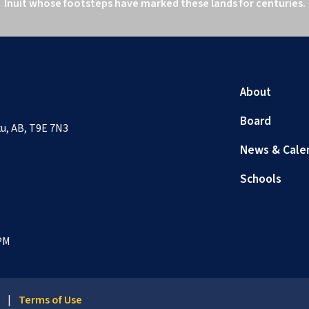
Inuit whose footsteps have marked these lands for centuries.
About
Board
sku, AB, T9E 7N3
News & Cale
Schools
 PM
y
|
Terms of Use