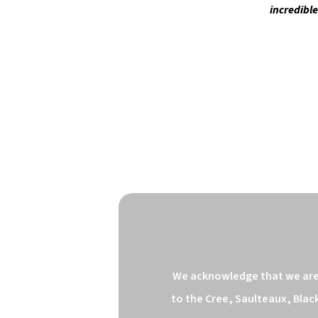
incredibl
We acknowledge that we are o
to the Cree, Saulteaux, Blac