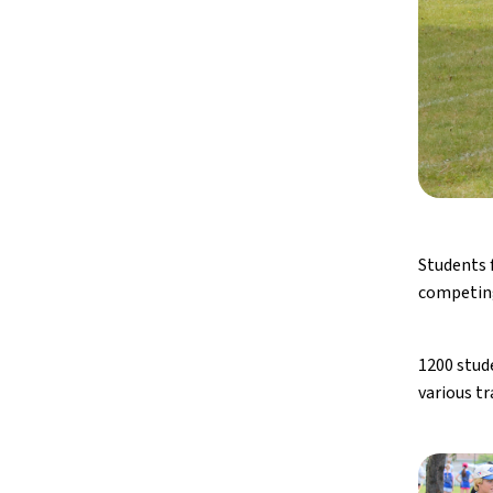
Students 
competing
1200 stud
various tr