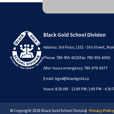
Black Gold School Division
Address: 3rd Floor, 1101 - 5th Street, Ni
Phone:
780-955-6025
Fax: 780-955-6050
After hours emergency:
780-979-0977
Email:
bgsd@blackgold.ca
Hours: 8:30 AM - 12:00 PM; 1:00 PM - 4:30
© Copyright
2026
Black Gold School Division
Privacy Polic