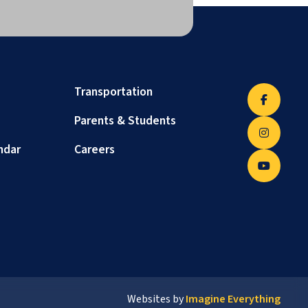
Transportation
Parents & Students
ndar
Careers
Websites by
Imagine Everything