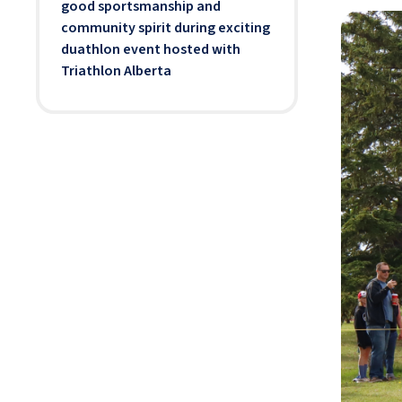
good sportsmanship and
community spirit during exciting
duathlon event hosted with
Triathlon Alberta