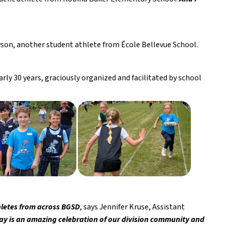
yson, another student athlete from École Bellevue School. 
ly 30 years, graciously organized and facilitated by school 
thletes from across BGSD
, says Jennifer Kruse, Assistant 
ay is an amazing celebration of our division community and 