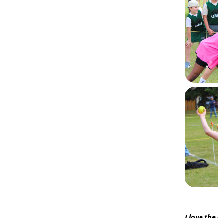
I love the