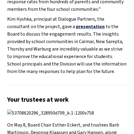
response rates from hundreds of parents and community
members from the four school communities.”
Kim Hyshka, principal at Dialogue Partners, the
consultant on the project, gave a
presentation
to the
Board to discuss the engagement results. The insights
provided by school communities in Calmar, New Sarepta,
Thorsby and Warburg are incredibly valuable as we strive
to improve the educational experience for students.
School principals and the Division will use the information
from the many responses to help plan for the future.
Your trustees at work
On May 8, Board Chair Esther Eckert, and trustees Barb
Martinson, Devonna Klaassen and Gary Hansen, along