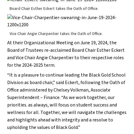
Board Chair Esther Eckert takes the Oath of Office.
Vice Chair Angie Charpentier takes the Oath of Office.
At their Organizational Meeting on June 19, 2024, the
Board of Trustees re-acclaimed Board Chair Esther Eckert
and Vice Chair Angie Charpentier to their respective roles
for the 2024-2025 term.
“It is a pleasure to continue leading the Black Gold School
Division as board chair,” said Eckert, following the Oath of
Office administered by Chelsey Volkman, Associate
Superintendent – Finance. “As we work together, our
priorities. as always, will focus on student success and
wellness for all. Together, we will navigate the challenges
and highlights ahead with integrity and a resolve to
upholding the values of Black Gold.”