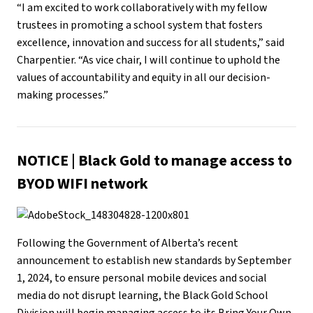
“I am excited to work collaboratively with my fellow
trustees in promoting a school system that fosters
excellence, innovation and success for all students,” said
Charpentier. “As vice chair, I will continue to uphold the
values of accountability and equity in all our decision-
making processes.”
NOTICE
|
Black Gold to manage access to
BYOD WIFI network
Following the Government of Alberta’s recent
announcement to establish new standards by September
1, 2024, to ensure personal mobile devices and social
media do not disrupt learning, the Black Gold School
Division will begin managing access to its Bring Your Own