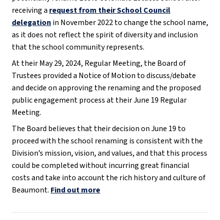
receiving a
request from their School Council
delegation
in November 2022 to change the school name,
as it does not reflect the spirit of diversity and inclusion
that the school community represents.
At their May 29, 2024, Regular Meeting, the Board of
Trustees provided a Notice of Motion to discuss/debate
and decide on approving the renaming and the proposed
public engagement process at their June 19 Regular
Meeting.
The Board believes that their decision on June 19 to
proceed with the school renaming is consistent with the
Division’s mission, vision, and values, and that this process
could be completed without incurring great financial
costs and take into account the rich history and culture of
Beaumont.
Find out more