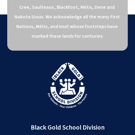
Cree, Saulteaux, Blackfoot, Métis, Dene and 
Nakota Sioux. We acknowledge all the many First 
Nations, Métis, and Inuit whose footsteps have 
marked these lands for centuries.
Black Gold School Division