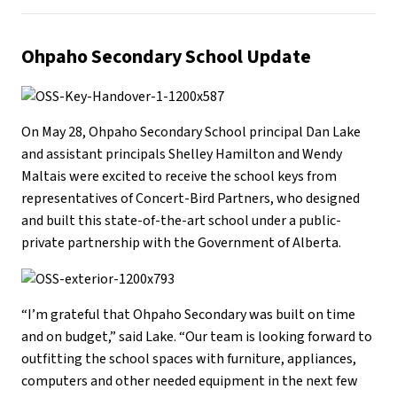
Ohpaho Secondary School
Update
On May 28, Ohpaho Secondary School principal Dan Lake
and assistant principals Shelley Hamilton and Wendy
Maltais were excited to receive the school keys from
representatives of Concert-Bird Partners, who designed
and built this state-of-the-art school under a public-
private partnership with the Government of Alberta.
“I’m grateful that Ohpaho Secondary was built on time
and on budget,” said Lake. “Our team is looking forward to
outfitting the school spaces with furniture, appliances,
computers and other needed equipment in the next few