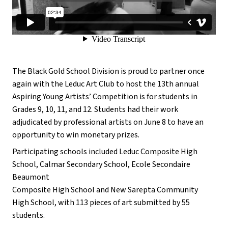
The Black Gold School Division is proud to partner once
again with the Leduc Art Club to host the 13th annual
Aspiring Young Artists’ Competition is for students in
Grades 9, 10, 11, and 12. Students had their work
adjudicated by professional artists on June 8 to have an
opportunity to win monetary prizes.
Participating schools included Leduc Composite High
School, Calmar Secondary School, Ecole Secondaire
Beaumont
Composite High School and New Sarepta Community
High School, with 113 pieces of art submitted by 55
students.