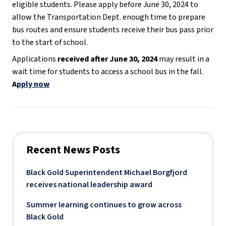
eligible students. Please apply before June 30, 2024 to
allow the Transportation Dept. enough time to prepare
bus routes and ensure students receive their bus pass prior
to the start of school.
Applications
received after June 30, 2024
may result in a
wait time for students to access a school bus in the fall.
A
pply now
Recent News Posts
Black Gold Superintendent Michael Borgfjord
receives national leadership award
Summer learning continues to grow across
Black Gold