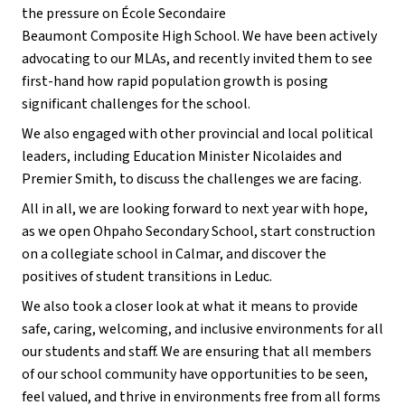
the pressure on École Secondaire
Beaumont Composite High School. We have been actively
advocating to our MLAs, and recently invited them to see
first-hand how rapid population growth is posing
significant challenges for the school.
We also engaged with other provincial and local political
leaders, including Education Minister Nicolaides and
Premier Smith, to discuss the challenges we are facing.
All in all, we are looking forward to next year with hope,
as we open Ohpaho Secondary School, start construction
on a collegiate school in Calmar, and discover the
positives of student transitions in Leduc.
We also took a closer look at what it means to provide
safe, caring, welcoming, and inclusive environments for all
our students and staff. We are ensuring that all members
of our school community have opportunities to be seen,
feel valued, and thrive in environments free from all forms