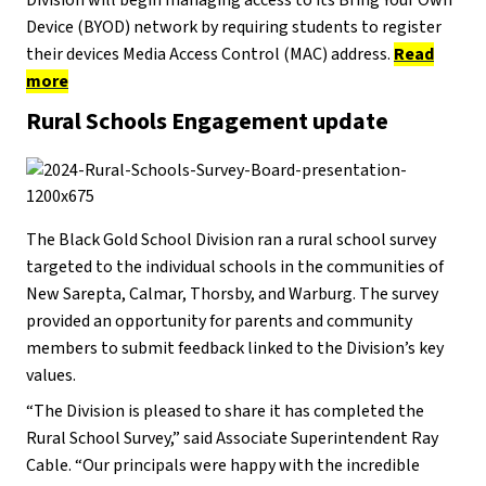
Device (BYOD) network by requiring students to register
their devices Media Access Control (MAC) address.
Read
more
Rural Schools Engagement update
The Black Gold School Division ran a rural school survey
targeted to the individual schools in the communities of
New Sarepta, Calmar, Thorsby, and Warburg. The survey
provided an opportunity for parents and community
members to submit feedback linked to the Division’s key
values.
“The Division is pleased to share it has completed the
Rural School Survey,” said Associate Superintendent Ray
Cable. “Our principals were happy with the incredible