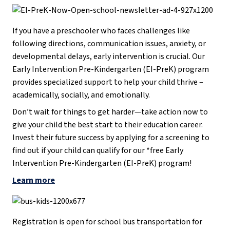
If you have a preschooler who faces challenges like
following directions, communication issues, anxiety, or
developmental delays, early intervention is crucial. Our
Early Intervention Pre-Kindergarten (EI-PreK) program
provides specialized support to help your child thrive –
academically, socially, and emotionally.
Don’t wait for things to get harder—take action now to
give your child the best start to their education career.
Invest their future success by applying for a screening to
find out if your child can qualify for our *free Early
Intervention Pre-Kindergarten (EI-PreK) program!
Learn more
Registration is open for school bus transportation for