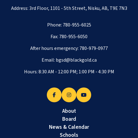
Address: 3rd Floor, 1101 - 5th Street, Nisku, AB, T9E 7N3
Phone:
780-955-6025
Fax: 780-955-6050
After hours emergency:
780-979-0977
Email:
bgsd@blackgold.ca
Hours: 8:30 AM - 12:00 PM; 1:00 PM - 4:30 PM
About
Board
News & Calendar
Schools