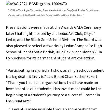
(L-R) Vice Chair Angie Charpentier, Superintendent Michael Borgfjord, Trustee Gary Hansen,
student artists Sofia Bariak and Julie Dakin, and Board Chair Esther Eckert
.
Presentations were made at the Awards GALA Ceremony
later that night, hosted by the Leduc Art Club, City of
Leduc, and the Black Gold School Division. The Board was
also pleased to select artworks by Leduc Composite High
School students Sofia Bariak, Julie Dakin, and Mariah Villa
to purchase for its permanent student art collection.
“Participating in a juried art show as a high school student
is a big deal – it truly is,” said Board Chair Esther Eckert.
“Thank you to all the organizations that have made an
investment in our students; this investment could be the
beginning of a student’s journey to a successful career in
the visual arts.”
This event is made possible through sponsorship from