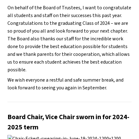
On behalf of the Board of Trustees, I want to congratulate
all students and staff on their successes this past year.
Congratulations to the graduating Class of 2024 – we are
so proud of you all and look forward to your next chapter.
The Board also thanks our staff for the incredible work
done to provide the best education possible for students
and we thank parents for their cooperation, which allows
us to ensure each student achieves the best education
possible.
We wish everyone a restful and safe summer break, and
look forward to seeing you again in September.
Board Chair, Vice Chair sworn in for 2024-
2025 term