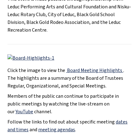
Leduc Performing Arts and Cultural Foundation and Nisku-
Leduc Rotary Club, City of Leduc, Black Gold School
Division, Black Gold Rodeo Association, and the Leduc
Recreation Centre.
Click the image to view the
Board Meeting Highlights
.
The highlights are a summary of the Board of Trustees
Regular, Organizational, and Special Meetings.
Members of the public can continue to participate in
public meetings by watching the live-stream on
our
YouTube
channel.
Follow the links to find out about specific meeting
dates
and times
and
meeting agendas
.