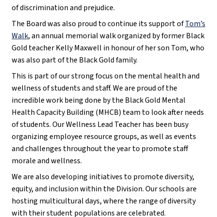
of discrimination and prejudice.
The Board was also proud to continue its support of
Tom’s
Walk
, an annual memorial walk organized by former Black
Gold teacher Kelly Maxwell in honour of her son Tom, who
was also part of the Black Gold family.
This is part of our strong focus on the mental health and
wellness of students and staff. We are proud of the
incredible work being done by the Black Gold Mental
Health Capacity Building (MHCB) team to look after needs
of students. Our Wellness Lead Teacher has been busy
organizing employee resource groups, as well as events
and challenges throughout the year to promote staff
morale and wellness.
We are also developing initiatives to promote diversity,
equity, and inclusion within the Division. Our schools are
hosting multicultural days, where the range of diversity
with their student populations are celebrated.