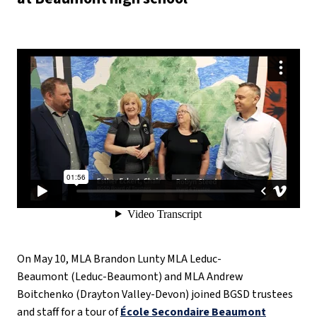
On May 10, MLA Brandon Lunty MLA Leduc-
Beaumont (Leduc-Beaumont) and MLA Andrew
Boitchenko (Drayton Valley-Devon) joined BGSD trustees
and staff for a tour of
École Secondaire Beaumont