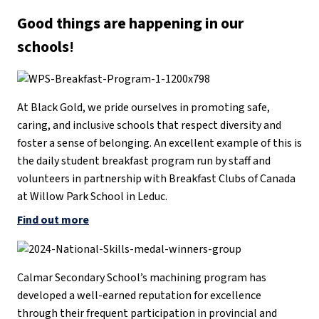
Good things are happening in our
schools
!
At Black Gold, we pride ourselves in promoting safe,
caring, and inclusive schools that respect diversity and
foster a sense of belonging. An excellent example of this is
the daily student breakfast program run by staff and
volunteers in partnership with Breakfast Clubs of Canada
at Willow Park School in Leduc.
Find out more
Calmar Secondary School’s machining program has
developed a well-earned reputation for excellence
through their frequent participation in provincial and