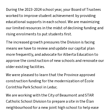
During the 2023-2024 school year, your Board of Trustees
worked to improve student achievement by providing
educational supports in each school. We are maximizing
our limited resources in the midst of declining funding and
rising enrolments to put students first.
The increased growth pressures the Division is facing
means we have to review and update our capital plan
more frequently, and advocate for Alberta Education to
approve the construction of new schools and renovate our
older existing facilities.
We were pleased to learn that the Province approved
construction funding for the modernization of École
Corinthia Park School in Leduc.
We are working with the City of Beaumont and STAR
Catholic School Division to prepare a site in the Élan
neighbourhood for a new joint high school to help ease