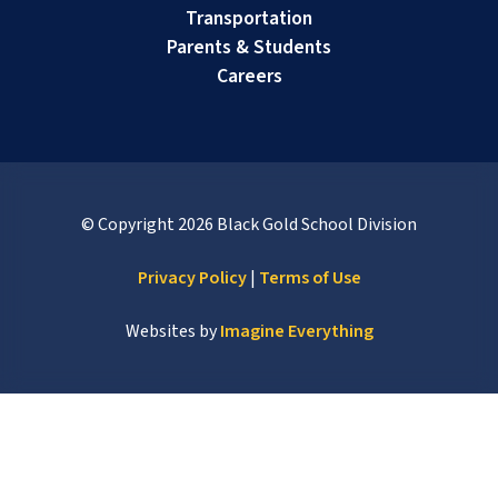
Transportation
Parents & Students
Careers
© Copyright
2026
Black Gold School Division
Privacy Policy
|
Terms of Use
Websites by
Imagine Everything