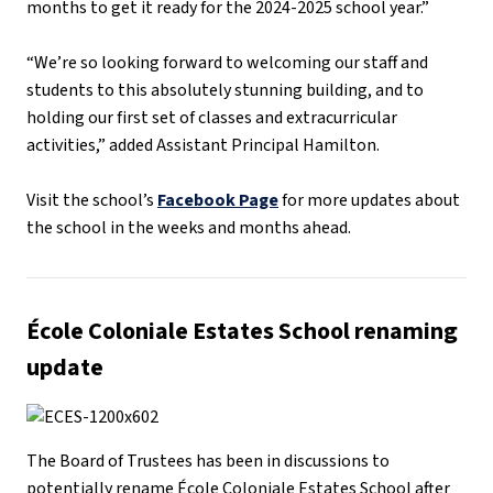
months to get it ready for the 2024-2025 school year.”
“We’re so looking forward to welcoming our staff and
students to this absolutely stunning building, and to
holding our first set of classes and extracurricular
activities,” added Assistant Principal Hamilton.
Visit the school’s
Facebook Page
for more updates about
the school in the weeks and months ahead.
École Coloniale Estates School renaming
update
The Board of Trustees has been in discussions to
potentially rename École Coloniale Estates School after