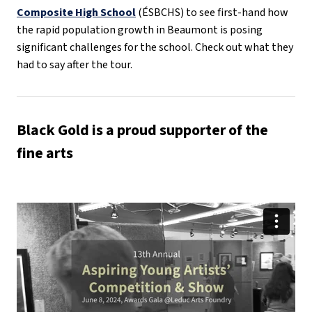
Composite High School
(ÉSBCHS) to see first-hand how
the rapid population growth in Beaumont is posing
significant challenges for the school. Check out what they
had to say after the tour.
Black Gold is a proud supporter of the
fine arts