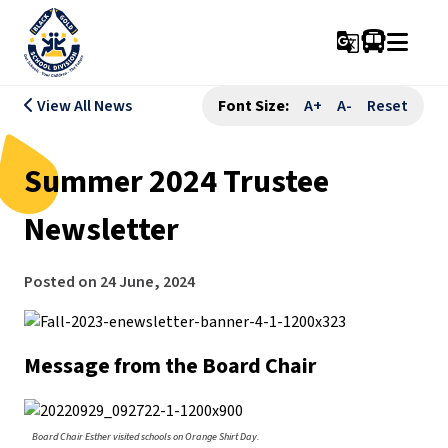
g_translate
View All News
Font Size:
A+
A-
Reset
Summer 2024 Trustee
Newsletter
Posted on
24 June, 2024
Message from the Board Chair
Board Chair Esther visited schools on Orange Shirt Day.