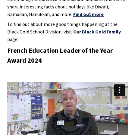
share interesting facts about holidays like Diwali,
Ramadan, Hanukkah, and more.
Find out more
To find out about more good things happening at the
Black Gold School Division, visit
Our Black Gold Family
page.
French Education Leader of the Year
Award 2024