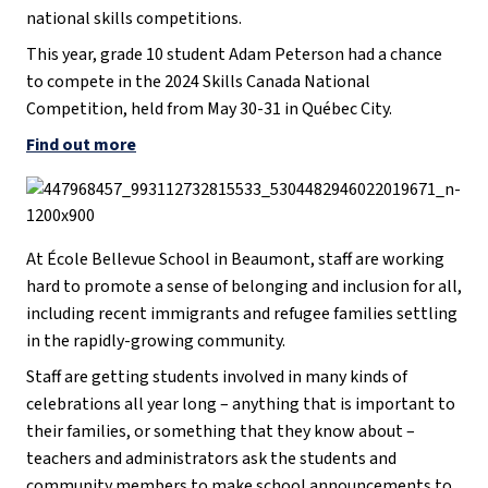
national skills competitions.
This year, grade 10 student Adam Peterson had a chance
to compete in the 2024 Skills Canada National
Competition, held from May 30-31 in Québec City.
Find out more
At École Bellevue School in Beaumont, staff are working
hard to promote a sense of belonging and inclusion for all,
including recent immigrants and refugee families settling
in the rapidly-growing community.
Staff are getting students involved in many kinds of
celebrations all year long – anything that is important to
their families, or something that they know about –
teachers and administrators ask the students and
community members to make school announcements to