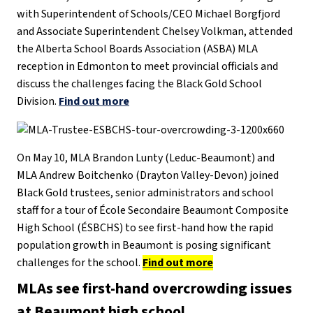
with Superintendent of Schools/CEO Michael Borgfjord
and Associate Superintendent Chelsey Volkman, attended
the Alberta School Boards Association (ASBA) MLA
reception in Edmonton to meet provincial officials and
discuss the challenges facing the Black Gold School
Division.
Find out more
On May 10, MLA Brandon Lunty (Leduc-Beaumont) and
MLA Andrew Boitchenko (Drayton Valley-Devon) joined
Black Gold trustees, senior administrators and school
staff for a tour of École Secondaire Beaumont Composite
High School (ÉSBCHS) to see first-hand how the rapid
population growth in Beaumont is posing significant
challenges for the school.
Find out more
MLAs see first-hand overcrowding issues
at Beaumont high school