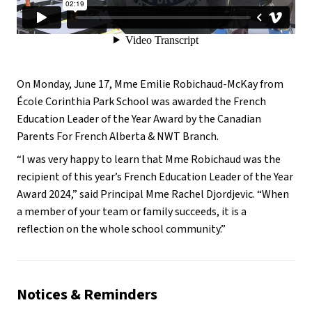
On Monday, June 17, Mme Emilie Robichaud-McKay from
École Corinthia Park School was awarded the French
Education Leader of the Year Award by the Canadian
Parents For French Alberta & NWT Branch.
“I was very happy to learn that Mme Robichaud was the
recipient of this year’s French Education Leader of the Year
Award 2024,” said Principal Mme Rachel Djordjevic. “When
a member of your team or family succeeds, it is a
reflection on the whole school community.”
Notices & Reminders