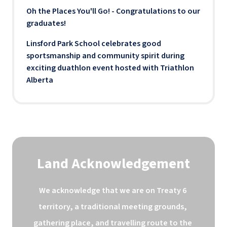
Oh the Places You'll Go! - Congratulations to our
graduates!
Linsford Park School celebrates good
sportsmanship and community spirit during
exciting duathlon event hosted with Triathlon
Alberta
Land Acknowledgement
We acknowledge that we are on Treaty 6 
territory, a traditional meeting grounds, 
gathering place, and travelling route to the 